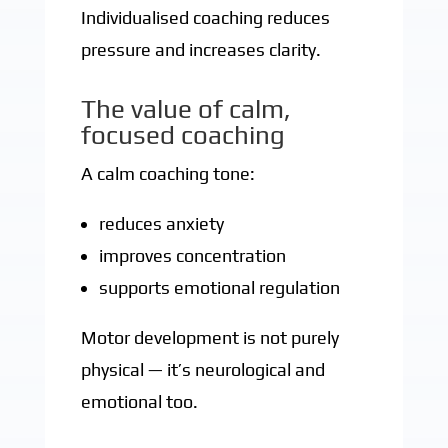
Individualised coaching reduces
pressure and increases clarity.
The value of calm,
focused coaching
A calm coaching tone:
reduces anxiety
improves concentration
supports emotional regulation
Motor development is not purely
physical — it’s neurological and
emotional too.