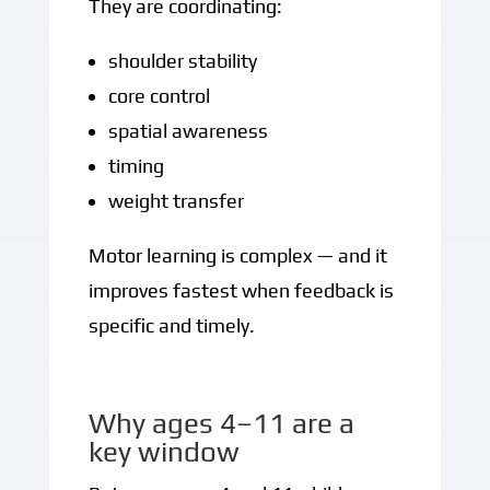
They are coordinating:
shoulder stability
core control
spatial awareness
timing
weight transfer
Motor learning is complex — and it
improves fastest when feedback is
specific and timely.
Why ages 4–11 are a
key window