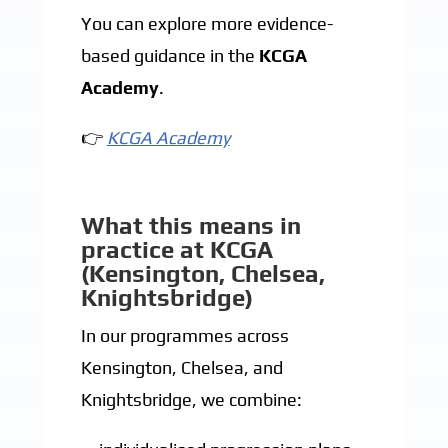
You can explore more evidence-
based guidance in the
KCGA
Academy
.
👉
KCGA Academy
What this means in
practice at KCGA
(Kensington, Chelsea,
Knightsbridge)
In our programmes across
Kensington, Chelsea, and
Knightsbridge, we combine: