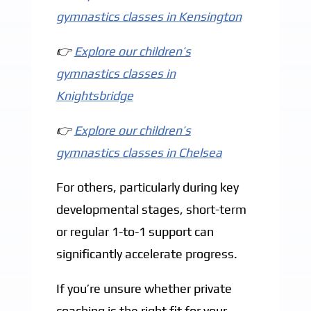
gymnastics classes in Kensington
👉
Explore our children’s
gymnastics classes in
Knightsbridge
👉
Explore our children’s
gymnastics classes in Chelsea
For others, particularly during key
developmental stages, short-term
or regular 1-to-1 support can
significantly accelerate progress.
If you’re unsure whether private
coaching is the right fit for your