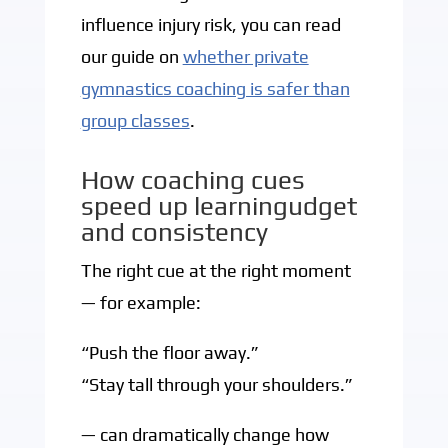
influence injury risk, you can read
our guide on
whether private
gymnastics coaching is safer than
group classes
.
How coaching cues
speed up learningudget
and consistency
The right cue at the right moment
— for example:
“Push the floor away.”
“Stay tall through your shoulders.”
— can dramatically change how