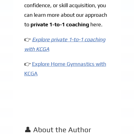
confidence, or skill acquisition, you
can learn more about our approach
to
private 1-to-1 coaching
here.
👉
Explore private 1-to-1 coaching
with KCGA
👉
Explore Home Gymnastics with
KCGA
👤 About the Author