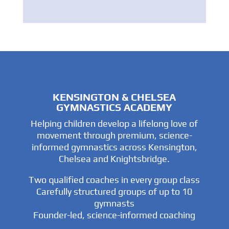
KENSINGTON & CHELSEA
GYMNASTICS ACADEMY
Helping children develop a lifelong love of
movement through premium, science-
informed gymnastics across Kensington,
Chelsea and Knightsbridge.
Two qualified coaches in every group class
Carefully structured groups of up to 10
gymnasts
Founder-led, science-informed coaching