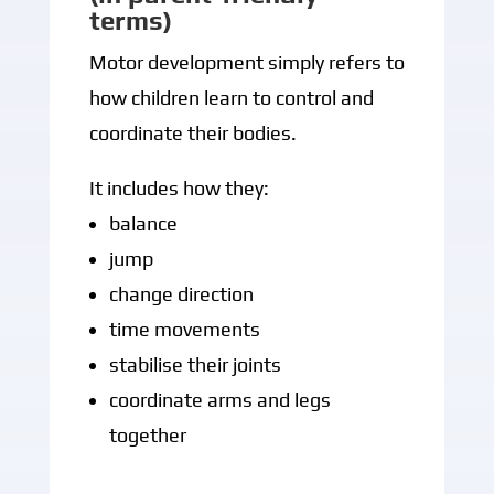
terms)
Motor development simply refers to
how children learn to control and
coordinate their bodies.
It includes how they:
balance
jump
change direction
time movements
stabilise their joints
coordinate arms and legs
together