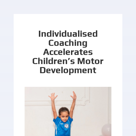
Individualised
Coaching
Accelerates
Children’s Motor
Development