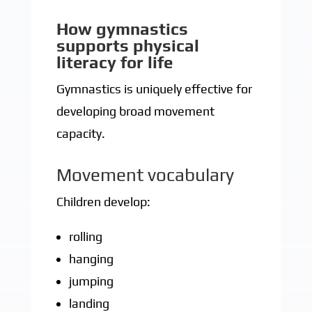
How gymnastics
supports physical
literacy for life
Gymnastics is uniquely effective for
developing broad movement
capacity.
Movement vocabulary
Children develop:
rolling
hanging
jumping
landing