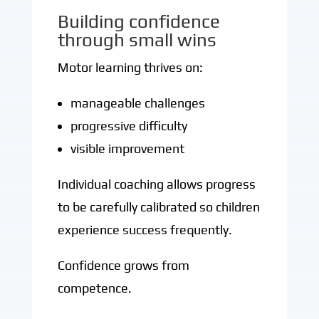
Building confidence
through small wins
Motor learning thrives on:
manageable challenges
progressive difficulty
visible improvement
Individual coaching allows progress
to be carefully calibrated so children
experience success frequently.
Confidence grows from
competence.