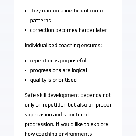
they reinforce inefficient motor
patterns
correction becomes harder later
Individualised coaching ensures:
repetition is purposeful
progressions are logical
quality is prioritised
Safe skill development depends not
only on repetition but also on proper
supervision and structured
progression. If you’d like to explore
how coaching environments