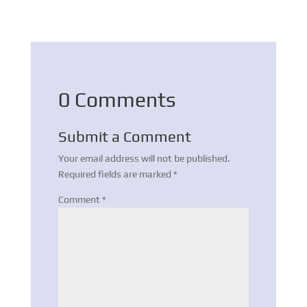
0 Comments
Submit a Comment
Your email address will not be published.
Required fields are marked
*
Comment
*