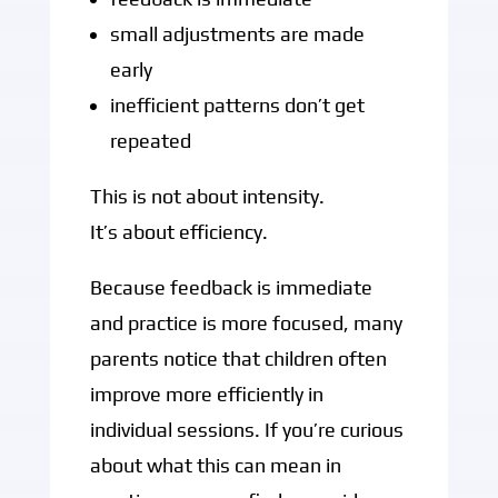
small adjustments are made
early
inefficient patterns don’t get
repeated
This is not about intensity.
It’s about efficiency.
Because feedback is immediate
and practice is more focused, many
parents notice that children often
improve more efficiently in
individual sessions. If you’re curious
about what this can mean in