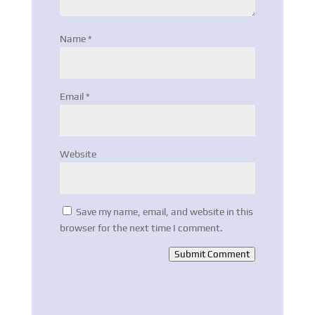
Name
*
Email
*
Website
Save my name, email, and website in this
browser for the next time I comment.
Submit Comment