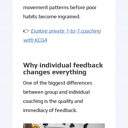
movement patterns before poor
habits become ingrained.
👉
Explore private 1-to-1 coaching
with KCGA
Why individual feedback
changes everything
One of the biggest differences
between group and individual
coaching is the quality and
immediacy of feedback.