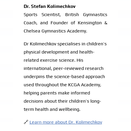
Dr. Stefan Kolimechkov
Sports Scientist, British Gymnastics
Coach, and Founder of Kensington &
Chelsea Gymnastics Academy.
Dr Kolimechkov specialises in children’s
physical development and health-
related exercise science. His
international, peer-reviewed research
underpins the science-based approach
used throughout the KCGA Academy,
helping parents make informed
decisions about their children’s long-
term health and wellbeing.
🔗
Learn more about Dr. Kolimechkov