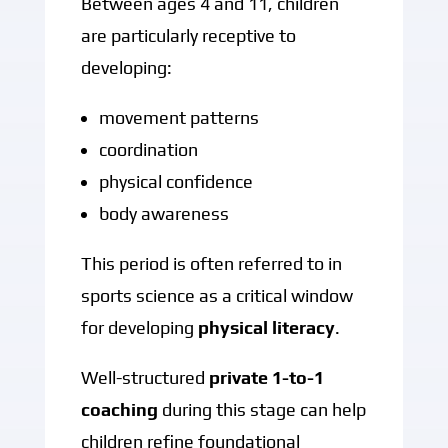
Between ages 4 and 11, children
are particularly receptive to
developing:
movement patterns
coordination
physical confidence
body awareness
This period is often referred to in
sports science as a critical window
for developing
physical literacy
.
Well-structured
private 1-to-1
coaching
during this stage can help
children refine foundational