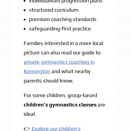
individualised progression plans
structured curriculum
premium coaching standards
safeguarding-first practice
Families interested in a more local
picture can also read our guide to
private gymnastics coaching in
Kensington
and what nearby
parents should know.
For some children, group-based
children’s gymnastics classes
are
ideal.
👉
Explore our children’s