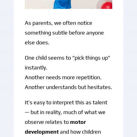
As parents, we often notice
something subtle before anyone
else does.
One child seems to “pick things up”
instantly.
Another needs more repetition.
Another understands but hesitates.
It’s easy to interpret this as talent
— but in reality, much of what we
observe relates to
motor
development
and how children