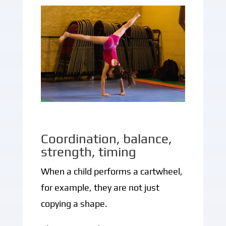
Coordination, balance,
strength, timing
When a child performs a cartwheel,
for example, they are not just
copying a shape.