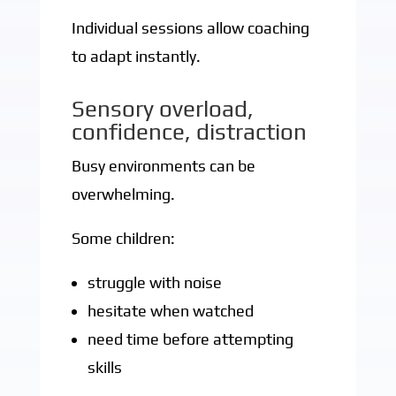
Individual sessions allow coaching
to adapt instantly.
Sensory overload,
confidence, distraction
Busy environments can be
overwhelming.
Some children:
struggle with noise
hesitate when watched
need time before attempting
skills