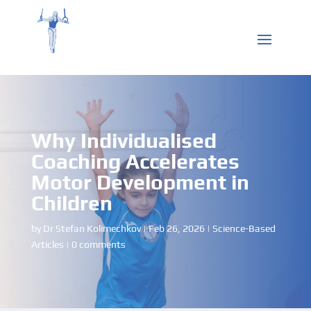
Why Individualised
Coaching Accelerates
Motor Development in
Children
by
Dr Stefan Kolimechkov
|
Feb 26, 2026
|
Science-Based
Articles
|
0 comments