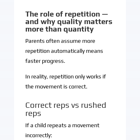
The role of repetition —
and why quality matters
more than quantity
Parents often assume more
repetition automatically means
faster progress.
In reality, repetition only works if
the movement is correct.
Correct reps vs rushed
reps
If a child repeats a movement
incorrectly: