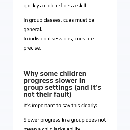
quickly a child refines a skill.
In group classes, cues must be
general.
In individual sessions, cues are
precise.
Why some children
progress slower in
group settings (and it’s
not their fault)
It’s important to say this clearly:
Slower progress in a group does not
mean a child lacks ability.