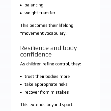
balancing
weight transfer
This becomes their lifelong
“movement vocabulary.”
Resilience and body
confidence
As children refine control, they:
trust their bodies more
take appropriate risks
recover from mistakes
This extends beyond sport.