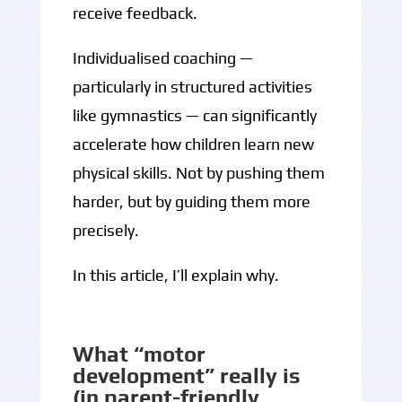
receive feedback.
Individualised coaching —
particularly in structured activities
like gymnastics — can significantly
accelerate how children learn new
physical skills. Not by pushing them
harder, but by guiding them more
precisely.
In this article, I’ll explain why.
What “motor
development” really is
(in parent-friendly