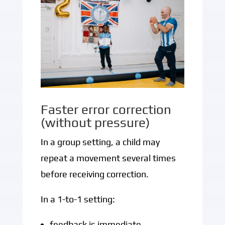
Faster error correction
(without pressure)
In a group setting, a child may
repeat a movement several times
before receiving correction.
In a 1-to-1 setting:
feedback is immediate