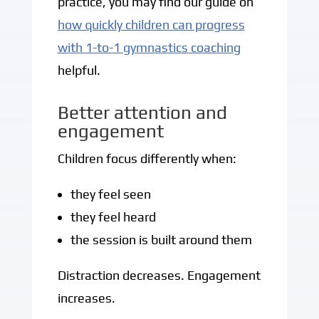
practice, you may find our guide on
how quickly children can progress
with 1-to-1 gymnastics coaching
helpful.
Better attention and
engagement
Children focus differently when:
they feel seen
they feel heard
the session is built around them
Distraction decreases. Engagement
increases.