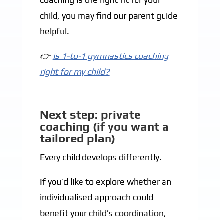
child, you may find our parent guide
helpful.
👉
Is 1-to-1 gymnastics coaching
right for my child?
Next step: private
coaching (if you want a
tailored plan)
Every child develops differently.
If you’d like to explore whether an
individualised approach could
benefit your child’s coordination,