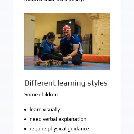
Different learning styles
Some children:
learn visually
need verbal explanation
require physical guidance