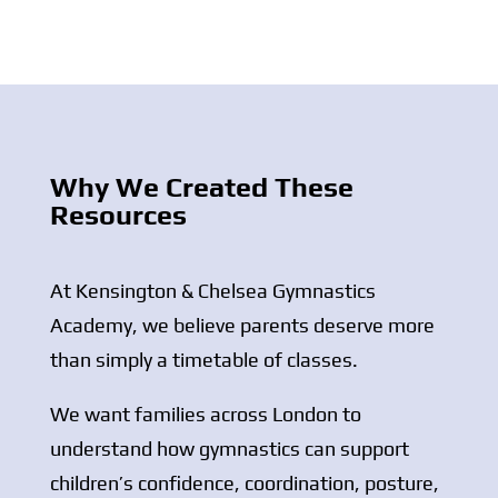
Why We Created These
Resources
At
Kensington & Chelsea Gymnastics
Academy
, we believe parents deserve more
than simply a timetable of classes.
We want families across
London
to
understand how gymnastics can support
children’s confidence, coordination, posture,