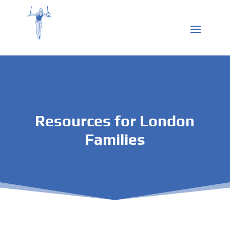
Resources for London
Families