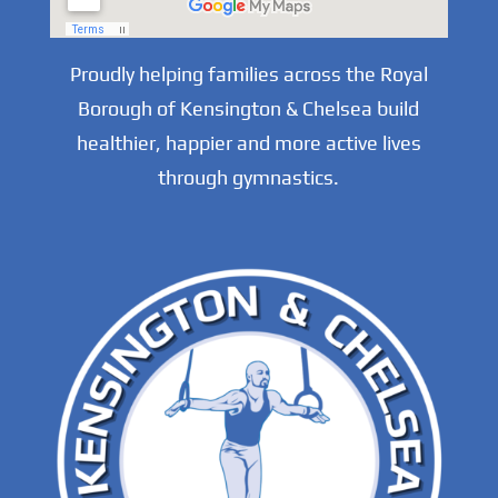
Proudly helping families across the Royal
Borough of Kensington & Chelsea build
healthier, happier and more active lives
through gymnastics.