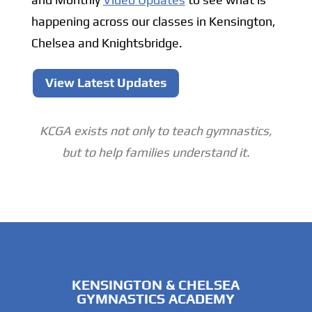
happening across our classes in Kensington,
Chelsea and Knightsbridge.
View Latest Updates
KCGA exists not only to teach gymnastics,
but to help families understand it.
KENSINGTON & CHELSEA
GYMNASTICS ACADEMY