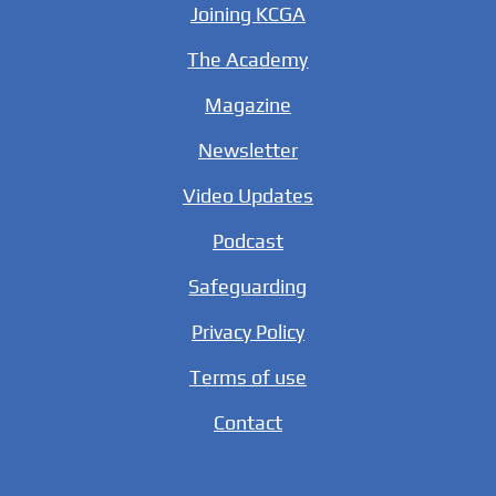
Joining KCGA
The Academy
Magazine
Newsletter
Video Updates
Podcast
Safeguarding
Privacy Policy
Terms of use
Contact