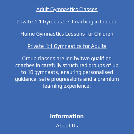
Adult Gymnastics Classes
Private 1:1 Gymnastics Coaching in London
Home Gymnastics Lessons for Children
Private 1:1 Gymnastics for Adults
Group classes are led by two qualified
coaches in carefully structured groups of up
to 10 gymnasts, ensuring personalised
guidance, safe progressions and a premium
learning experience.
Information
About Us