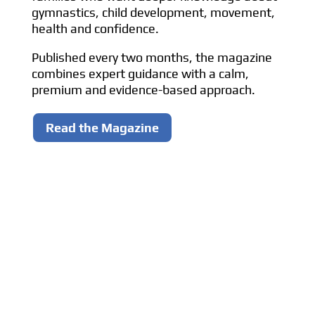
gymnastics, child development, movement,
health and confidence.
Published every two months, the magazine
combines expert guidance with a calm,
premium and evidence-based approach.
Read the Magazine