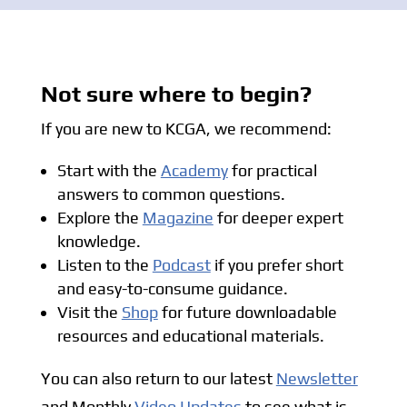
Not sure where to begin?
If you are new to KCGA, we recommend:
Start with the
Academy
for practical
answers to common questions.
Explore the
Magazine
for deeper expert
knowledge.
Listen to the
Podcast
if you prefer short
and easy-to-consume guidance.
Visit the
Shop
for future downloadable
resources and educational materials.
You can also return to our latest
Newsletter
and Monthly
Video Updates
to see what is