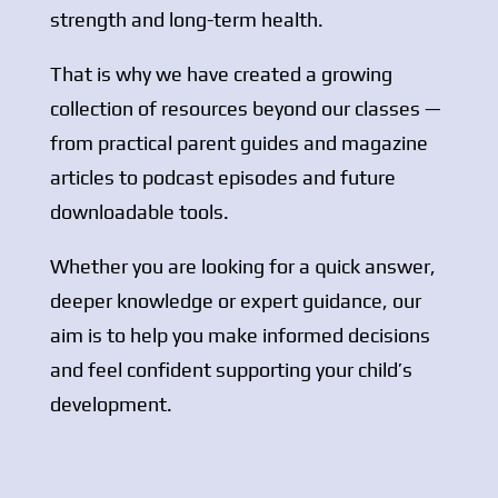
strength and long-term health.
That is why we have created a growing
collection of resources beyond our classes —
from practical parent guides and magazine
articles to podcast episodes and future
downloadable tools.
Whether you are looking for a quick answer,
deeper knowledge or expert guidance, our
aim is to help you make informed decisions
and feel confident supporting your child’s
development.