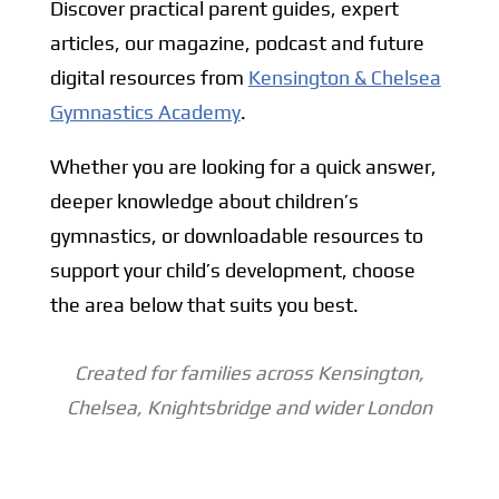
Discover practical parent guides, expert
articles, our magazine, podcast and future
digital resources from
Kensington & Chelsea
Gymnastics Academy
.
Whether you are looking for a quick answer,
deeper knowledge about children’s
gymnastics, or downloadable resources to
support your child’s development, choose
the area below that suits you best.
Created for families across Kensington,
Chelsea, Knightsbridge and wider
London