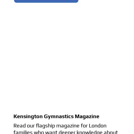
Kensington Gymnastics Magazine
Read our flagship magazine for London
families who want deeper knowledge about