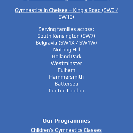
Gymnastics in Chelsea – King’s Road (SW3 /
SW10)
Serving families across:
South Kensington (SW7)
Belgravia (SW1X / SW1W)
Notting Hill
Holland Park
Westminster
Fulham
Hammersmith
Battersea
Central London
Our Programmes
Children’s Gymnastics Classes