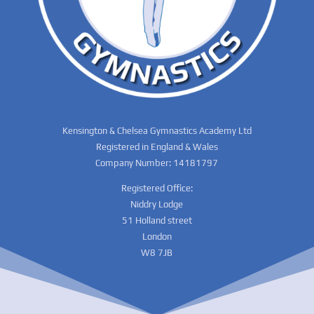
Kensington & Chelsea Gymnastics Academy Ltd
Registered in England & Wales
Company Number: 14181797
Registered Office:
Niddry Lodge
51 Holland street
London
W8 7JB