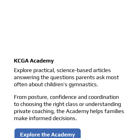
KCGA Academy
Explore practical, science-based articles
answering the questions parents ask most
often about children’s gymnastics.
From posture, confidence and coordination
to choosing the right class or understanding
private coaching, the Academy helps families
make informed decisions.
Explore the Academy