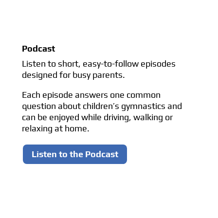
Podcast
Listen to short, easy-to-follow episodes
designed for busy parents.
Each episode answers one common
question about children’s gymnastics and
can be enjoyed while driving, walking or
relaxing at home.
Listen to the Podcast