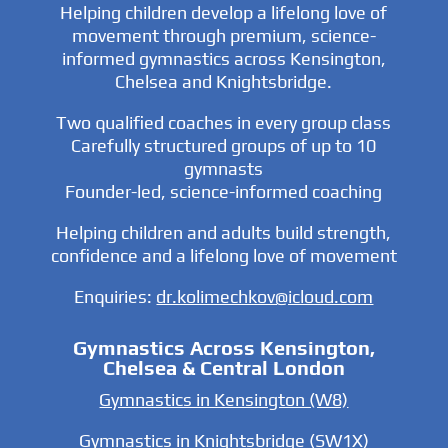
Helping children develop a lifelong love of
movement through premium, science-
informed gymnastics across Kensington,
Chelsea and Knightsbridge.
Two qualified coaches in every group class
Carefully structured groups of up to 10
gymnasts
Founder-led, science-informed coaching
Helping children and adults build strength,
confidence and a lifelong love of movement
Enquiries:
dr.kolimechkov@icloud.com
Gymnastics Across Kensington,
Chelsea & Central London
Gymnastics in Kensington (W8)
Gymnastics in Knightsbridge (SW1X)