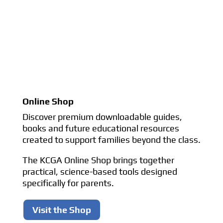
Online Shop
Discover premium downloadable guides,
books and future educational resources
created to support families beyond the class.
The KCGA Online Shop brings together
practical, science-based tools designed
specifically for parents.
Visit the Shop