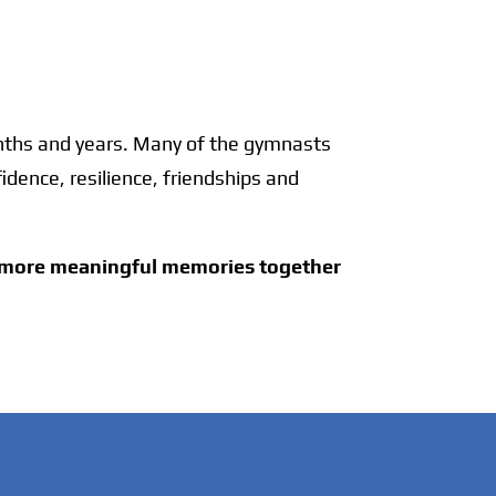
onths and years. Many of the gymnasts
idence, resilience, friendships and
y more meaningful memories together