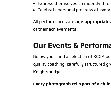
Express themselves confidently th
Celebrate personal progress at every
All performances are
age-appropriate,
of their achievements.
Our Events & Perform
Below you’ll find a selection of KCGA 
quality coaching, carefully structured 
Knightsbridge.
Every photograph tells part of a child
A