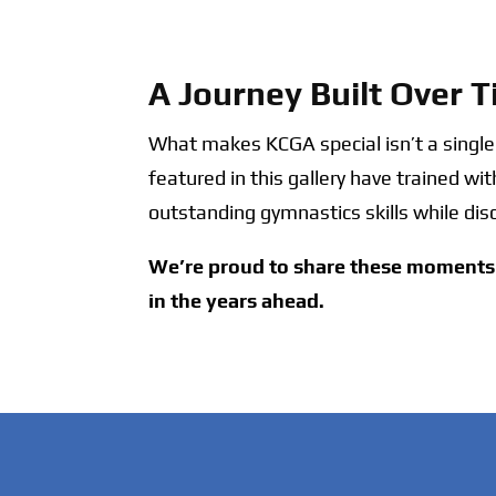
A Journey Built Over 
What makes KCGA special isn’t a singl
featured in this gallery have trained wi
outstanding gymnastics skills while dis
We’re proud to share these moments 
in the years ahead.