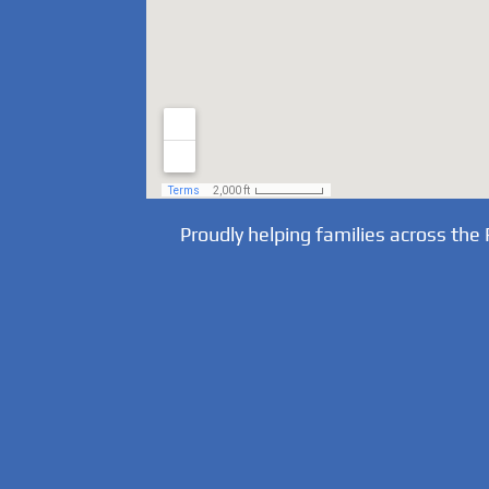
Proudly helping families across the