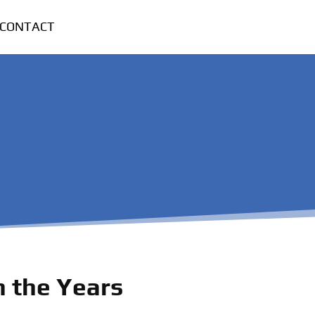
CONTACT
 the Years