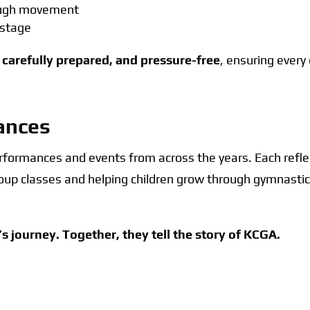
rough movement
 stage
 carefully prepared, and pressure-free
, ensuring every
ances
performances and events from across the years. Each ref
group classes and helping children grow through gymnast
’s journey. Together, they tell the story of KCGA.
ll
Annual Performance
Competitions
Even