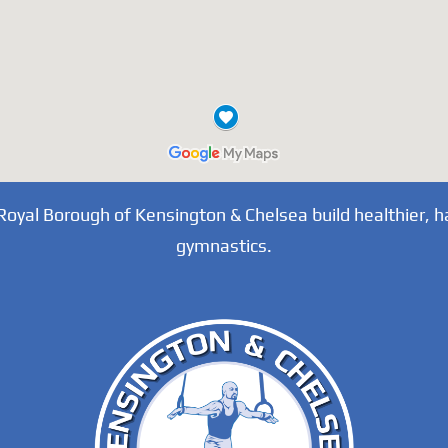
 Royal Borough of Kensington & Chelsea build healthier, h
gymnastics.