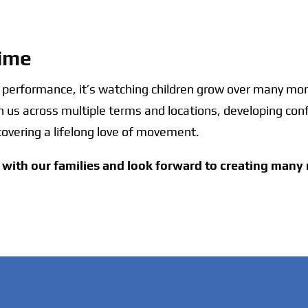
Time
e performance, it’s watching children grow over many m
th us across multiple terms and locations, developing conf
covering a lifelong love of movement.
with our families and look forward to creating man