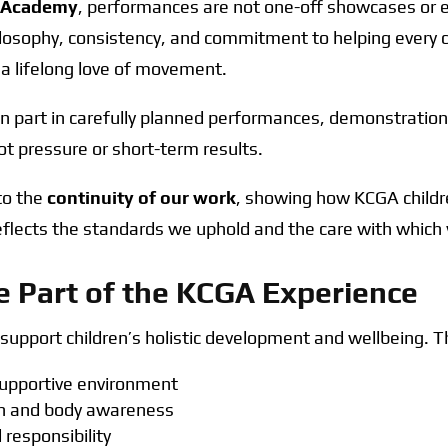
s Academy
, performances are not one-off showcases or e
ilosophy, consistency, and commitment to helping every c
 a lifelong love of movement.
n part in carefully planned performances, demonstration
t pressure or short-term results.
nto the
continuity of our work
, showing how KCGA childr
reflects the standards we uphold and the care with whic
 Part of the KCGA Experience
upport children’s holistic development and wellbeing. T
 supportive environment
ion and body awareness
responsibility