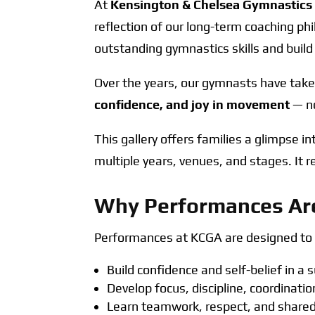
At
Kensington & Chelsea Gymnastic
reflection of our long-term coaching ph
outstanding gymnastics skills and build
Over the years, our gymnasts have take
confidence, and joy in movement
— no
This gallery offers families a glimpse i
multiple years, venues, and stages. It 
Why Performances Are
Performances at KCGA are designed to s
Build confidence and self-belief in a
Develop focus, discipline, coordinat
Learn teamwork, respect, and shared 