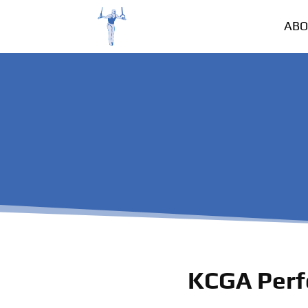
ABO
KCGA Perf