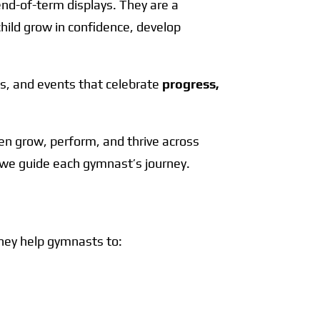
nd-of-term displays. They are a
hild grow in confidence, develop
s, and events that celebrate
progress,
en grow, perform, and thrive across
h we guide each gymnast’s journey.
hey help gymnasts to: