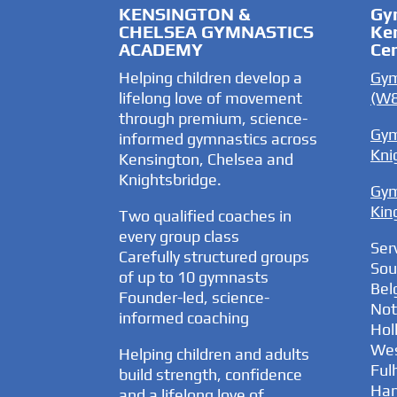
KENSINGTON &
Gy
CHELSEA GYMNASTICS
Ke
ACADEMY
Ce
Helping children develop a
Gym
lifelong love of movement
(W8
through premium, science-
Gym
informed gymnastics across
Kni
Kensington, Chelsea and
Knightsbridge.
Gym
Kin
Two qualified coaches in
every group class
Ser
Carefully structured groups
Sou
of up to 10 gymnasts
Bel
Founder-led, science-
Nott
informed coaching
Hol
Wes
Helping children and adults
Ful
build strength, confidence
Ha
and a lifelong love of