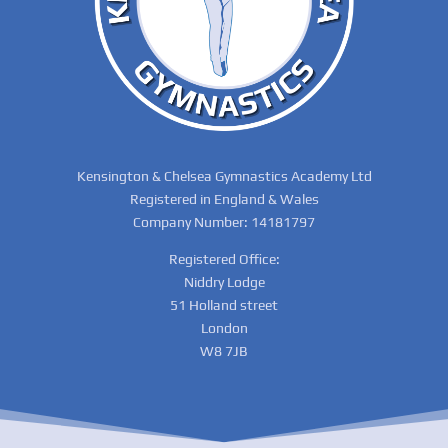
Kensington & Chelsea Gymnastics Academy Ltd
Registered in England & Wales
Company Number: 14181797
Registered Office:
Niddry Lodge
51 Holland street
London
W8 7JB