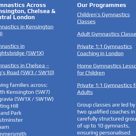
mnastics Across
Our Programmes
nsington, Chelsea &
Children’s Gymnastics
ntral London
Classes
nastics in Kensington
)
Adult Gymnastics Class
nastics in
Private 1:1 Gymnastics
ghtsbridge (SW1X)
Coaching in London
nastics in Chelsea –
Home Gymnastics Less
g’s Road (SW3 / SW10)
for Children
ving families across:
Private 1:1 Gymnastics f
th Kensington (SW7)
Adults
gravia (SW1X / SW1W)
Group classes are led by
ing Hill
two qualified coaches in
land Park
carefully structured gro
tminster
of up to 10 gymnasts,
ham
ensuring personalised
mmersmith