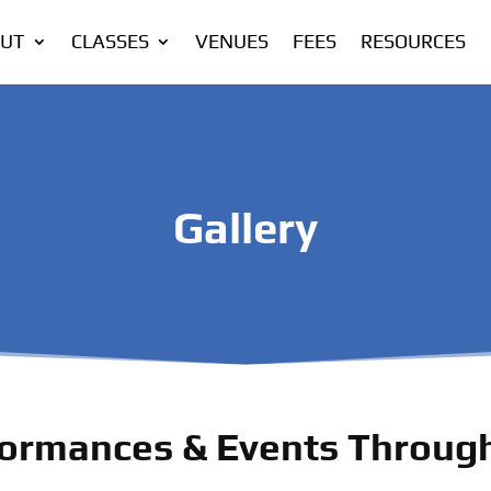
UT
CLASSES
VENUES
FEES
RESOURCES
Gallery
ormances & Events Through