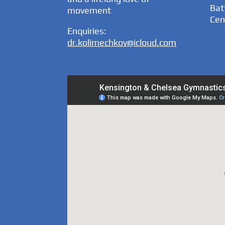
Bat
movement
Cen
Enquiries:
dr.kolimechkov@icloud.com