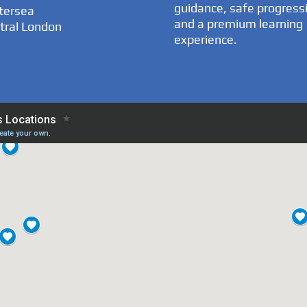
guidance, safe progress
tersea
and a premium learning
tral London
experience.