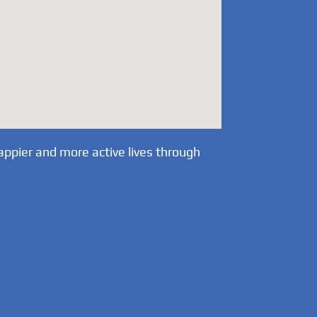
appier and more active lives through