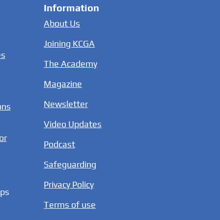
Information
About Us
Joining KCGA
es
The Academy
Magazine
Newsletter
ons
Video Updates
or
Podcast
Safeguarding
Privacy Policy
ups
Terms of use