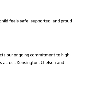
 child feels safe, supported, and proud
lects our ongoing commitment to high-
ics across Kensington, Chelsea and
ts