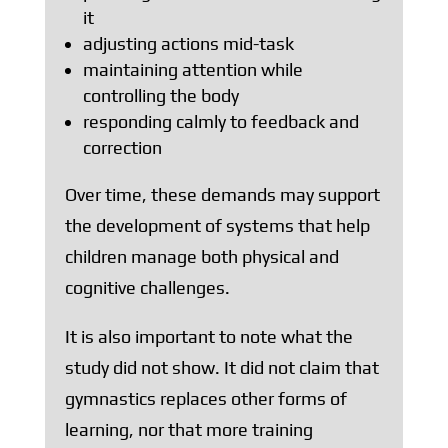
it
adjusting actions mid-task
maintaining attention while
controlling the body
responding calmly to feedback and
correction
Over time, these demands may support
the development of systems that help
children manage both physical and
cognitive challenges.
It is also important to note what the
study did not show. It did not claim that
gymnastics replaces other forms of
learning, nor that more training