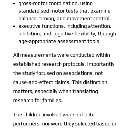
gross-motor coordination, using
standardised motor tests that examine
balance, timing, and movement control
executive functions, including attention,
inhibition, and cognitive flexibility, through
age-appropriate assessment tools
All measurements were conducted within
established research protocols. Importantly,
the study focused on associations, not
cause-and-effect claims. This distinction
matters, especially when translating
research for families.
The children involved were not elite
performers, nor were they selected based on