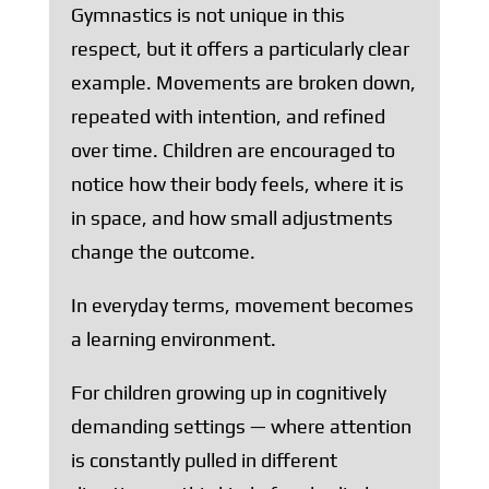
Gymnastics is not unique in this
respect, but it offers a particularly clear
example. Movements are broken down,
repeated with intention, and refined
over time. Children are encouraged to
notice how their body feels, where it is
in space, and how small adjustments
change the outcome.
In everyday terms, movement becomes
a learning environment.
For children growing up in cognitively
demanding settings — where attention
is constantly pulled in different