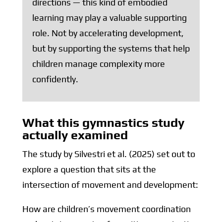
directions — this kind of embodied
learning may play a valuable supporting
role. Not by accelerating development,
but by supporting the systems that help
children manage complexity more
confidently.
What this gymnastics study
actually examined
The study by Silvestri et al. (2025) set out to
explore a question that sits at the
intersection of movement and development:
How are children’s movement coordination