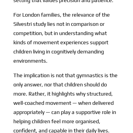
setting that values precision and patience.
For London families, the relevance of the
Silvestri study lies not in comparison or
competition, but in understanding what
kinds of movement experiences support
children living in cognitively demanding
environments.
The implication is not that gymnastics is the
only answer, nor that children should do
more. Rather, it highlights why structured,
well-coached movement — when delivered
appropriately — can play a supportive role in
helping children feel more organised,
confident, and capable in their daily lives.