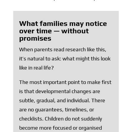
What families may notice
over time — without
promises
When parents read research like this,
it’s natural to ask: what might this look
like in real life?
The most important point to make first
is that developmental changes are
subtle, gradual, and individual. There
are no guarantees, timelines, or
checklists. Children do not suddenly
become more focused or organised