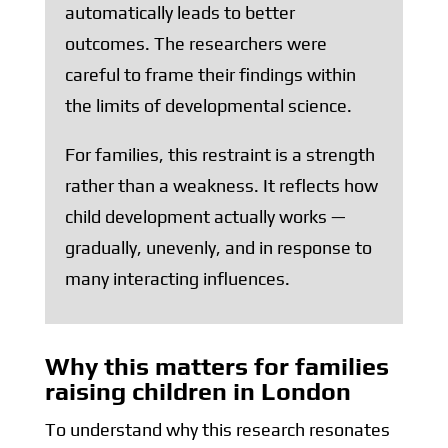
automatically leads to better
outcomes. The researchers were
careful to frame their findings within
the limits of developmental science.
For families, this restraint is a strength
rather than a weakness. It reflects how
child development actually works —
gradually, unevenly, and in response to
many interacting influences.
Why this matters for families
raising children in London
To understand why this research resonates