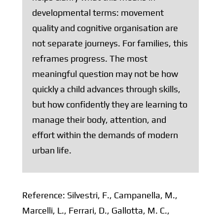
developmental terms: movement
quality and cognitive organisation are
not separate journeys. For families, this
reframes progress. The most
meaningful question may not be how
quickly a child advances through skills,
but how confidently they are learning to
manage their body, attention, and
effort within the demands of modern
urban life.
Reference:
Silvestri, F., Campanella, M.,
Marcelli, L., Ferrari, D., Gallotta, M. C.,