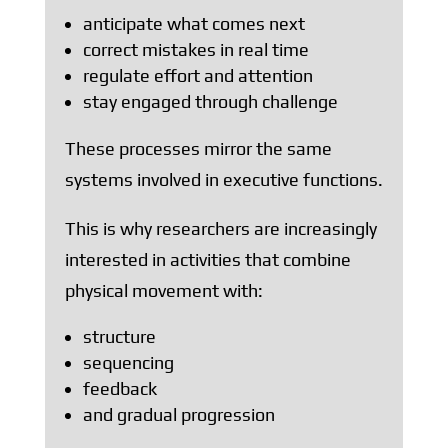
anticipate what comes next
correct mistakes in real time
regulate effort and attention
stay engaged through challenge
These processes mirror the same
systems involved in executive functions.
This is why researchers are increasingly
interested in activities that combine
physical movement with:
structure
sequencing
feedback
and gradual progression