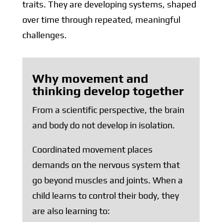
traits. They are developing systems, shaped
over time through repeated, meaningful
challenges.
Why movement and
thinking develop together
From a scientific perspective, the brain
and body do not develop in isolation.
Coordinated movement places
demands on the nervous system that
go beyond muscles and joints. When a
child learns to control their body, they
are also learning to: