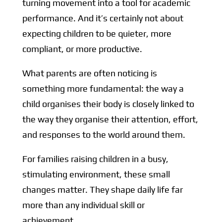
turning movement into a tool for
academic
performance. And it’s certainly not about
expecting children to be quieter, more
compliant, or more productive.
What parents are often noticing is
something more fundamental: the way a
child organises their body is closely linked to
the way they organise their attention, effort,
and responses to the world around them.
For families raising children in a busy,
stimulating environment, these small
changes matter. They shape daily life far
more than any individual skill or
achievement.