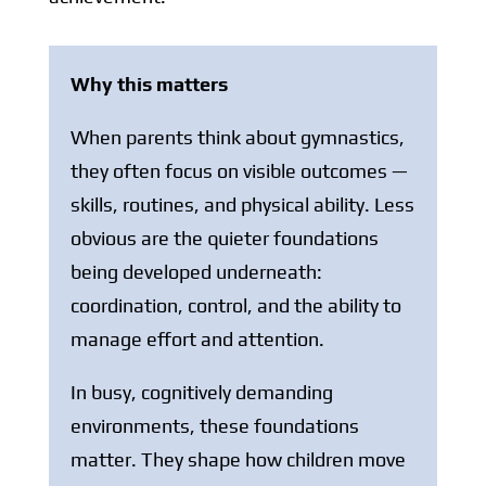
Why this matters
When parents think about gymnastics,
they often focus on visible outcomes —
skills, routines, and physical ability. Less
obvious are the quieter foundations
being developed underneath:
coordination, control, and the ability to
manage effort and attention.
In busy, cognitively demanding
environments, these foundations
matter. They shape how children move