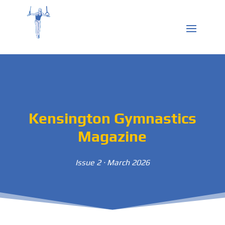
Kensington Gymnastics
Magazine
Issue 2 · March 2026