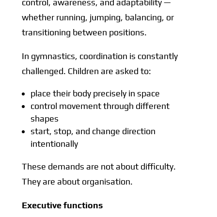
control, awareness, and adaptability —
whether running, jumping, balancing, or
transitioning between positions.
In gymnastics, coordination is constantly
challenged. Children are asked to:
place their body precisely in space
control movement through different
shapes
start, stop, and change direction
intentionally
These demands are not about difficulty.
They are about organisation.
Executive functions