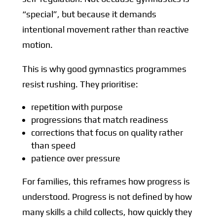
“special”, but because it demands
intentional movement rather than reactive
motion.
This is why good gymnastics programmes
resist rushing. They prioritise:
repetition with purpose
progressions that match readiness
corrections that focus on quality rather
than speed
patience over pressure
For families, this reframes how progress is
understood. Progress is not defined by how
many skills a child collects, how quickly they