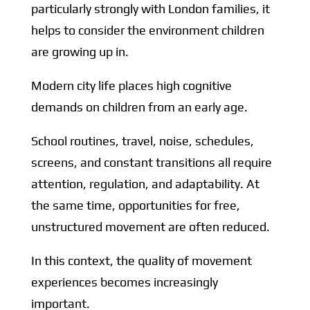
particularly strongly with London families, it
helps to consider the environment children
are growing up in.
Modern city life places high cognitive
demands on children from an early age.
School routines, travel, noise, schedules,
screens, and constant transitions all require
attention, regulation, and adaptability. At
the same time, opportunities for free,
unstructured movement are often reduced.
In this context, the quality of movement
experiences becomes increasingly
important.