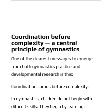
Coordination before
complexity — a central
principle of gymnastics
One of the clearest messages to emerge
from both gymnastics practice and
developmental research is this:
Coordination comes before complexity.
In gymnastics, children do not begin with
difficult skills. They begin by learning: