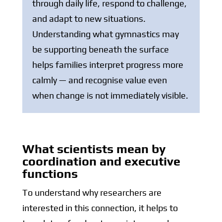
through daily life, respond to challenge,
and adapt to new situations.
Understanding what gymnastics may
be supporting beneath the surface
helps families interpret progress more
calmly — and recognise value even
when change is not immediately visible.
What scientists mean by
coordination and executive
functions
To understand why researchers are
interested in this connection, it helps to