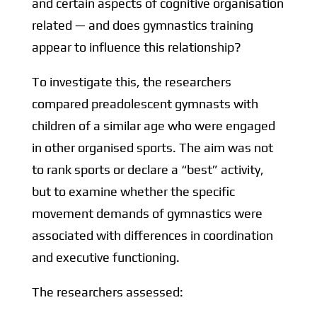
and certain aspects of cognitive organisation
related — and does gymnastics training
appear to influence this relationship?
To investigate this, the researchers
compared preadolescent gymnasts with
children of a similar age who were engaged
in other organised sports. The aim was not
to rank sports or declare a “best” activity,
but to examine whether the specific
movement demands of gymnastics were
associated with differences in coordination
and executive functioning.
The researchers assessed: