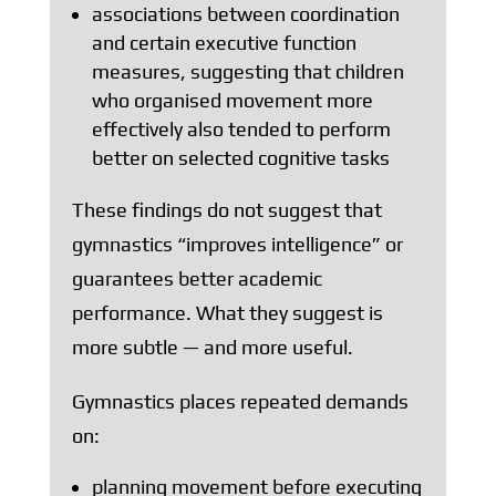
associations between coordination
and certain executive function
measures, suggesting that children
who organised movement more
effectively also tended to perform
better on selected cognitive tasks
These findings do not suggest that
gymnastics “improves intelligence” or
guarantees better academic
performance. What they suggest is
more subtle — and more useful.
Gymnastics places repeated demands
on:
planning movement before executing