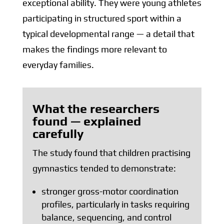
exceptional ability. They were young athletes
participating in structured sport within a
typical developmental range — a detail that
makes the findings more relevant to
everyday families.
What the researchers
found — explained
carefully
The study found that children practising
gymnastics tended to demonstrate:
stronger gross-motor coordination
profiles, particularly in tasks requiring
balance, sequencing, and control