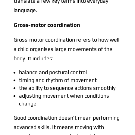
translate a few key terms into everyday
language.
Gross-motor coordination
Gross-motor coordination refers to how well
a child organises large movements of the
body. It includes:
balance and postural control
timing and rhythm of movement
the ability to sequence actions smoothly
adjusting movement when conditions
change
Good coordination doesn’t mean performing
advanced skills. It means moving with