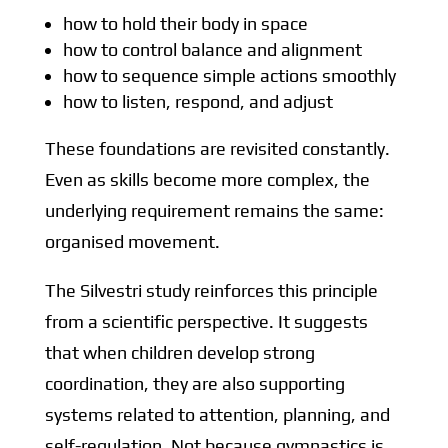
how to hold their body in space
how to control balance and alignment
how to sequence simple actions smoothly
how to listen, respond, and adjust
These foundations are revisited constantly.
Even as skills become more complex, the
underlying requirement remains the same:
organised movement.
The Silvestri study reinforces this principle
from a scientific perspective. It suggests
that when children develop strong
coordination, they are also supporting
systems related to attention, planning, and
self-regulation. Not because gymnastics is