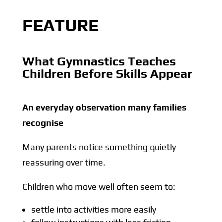
FEATURE
What Gymnastics Teaches
Children Before Skills Appear
An everyday observation many families
recognise
Many parents notice something quietly
reassuring over time.
Children who move well often seem to:
settle into activities more easily