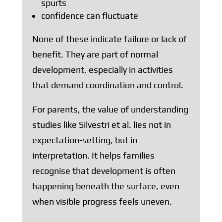
spurts
confidence can fluctuate
None of these indicate failure or lack of
benefit. They are part of normal
development, especially in activities
that demand coordination and control.
For parents, the value of understanding
studies like Silvestri et al. lies not in
expectation-setting, but in
interpretation. It helps families
recognise that development is often
happening beneath the surface, even
when visible progress feels uneven.