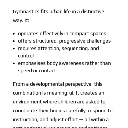
Gymnastics fits urban life in a distinctive
way. It:
operates effectively in compact spaces
offers structured, progressive challenges
requires attention, sequencing, and
control
emphasises body awareness rather than
speed or contact
From a developmental perspective, this
combination is meaningful. It creates an
environment where children are asked to
coordinate their bodies carefully, respond to
instruction, and adjust effort — all within a