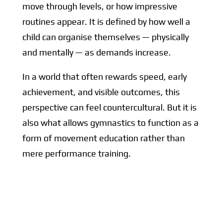
move through levels, or how impressive
routines appear. It is defined by how well a
child can organise themselves — physically
and mentally — as demands increase.
In a world that often rewards speed, early
achievement, and visible outcomes, this
perspective can feel countercultural. But it is
also what allows gymnastics to function as a
form of movement education rather than
mere performance training.