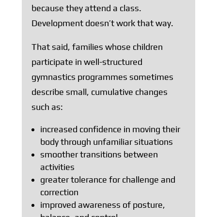
because they attend a class.
Development doesn’t work that way.
That said, families whose children
participate in well-structured
gymnastics programmes sometimes
describe small, cumulative changes
such as:
increased confidence in moving their
body through unfamiliar situations
smoother transitions between
activities
greater tolerance for challenge and
correction
improved awareness of posture,