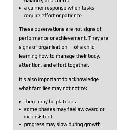
balance, and control
a calmer response when tasks
require effort or patience
These observations are not signs of
performance or achievement. They are
signs of organisation — of a child
learning how to manage their body,
attention, and effort together.
It’s also important to acknowledge
what families may not notice:
there may be plateaus
some phases may feel awkward or
inconsistent
progress may slow during growth