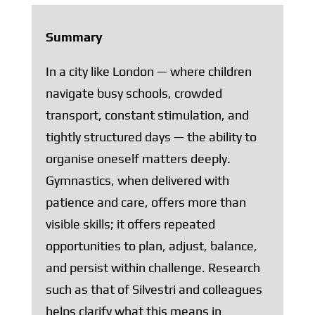
Summary
In a city like London — where children
navigate busy schools, crowded
transport, constant stimulation, and
tightly structured days — the ability to
organise oneself matters deeply.
Gymnastics, when delivered with
patience and care, offers more than
visible skills; it offers repeated
opportunities to plan, adjust, balance,
and persist within challenge. Research
such as that of Silvestri and colleagues
helps clarify what this means in