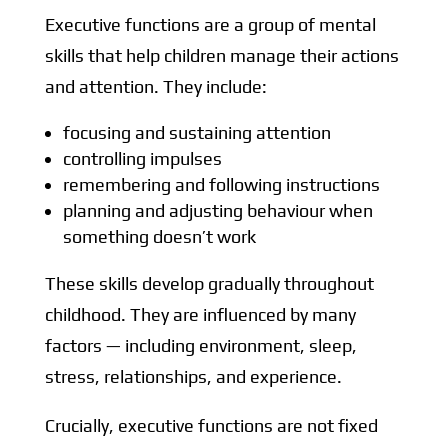
Executive functions are a group of mental
skills that help children manage their actions
and attention. They include:
focusing and sustaining attention
controlling impulses
remembering and following instructions
planning and adjusting behaviour when
something doesn’t work
These skills develop gradually throughout
childhood. They are influenced by many
factors — including environment, sleep,
stress, relationships, and experience.
Crucially, executive functions are not fixed