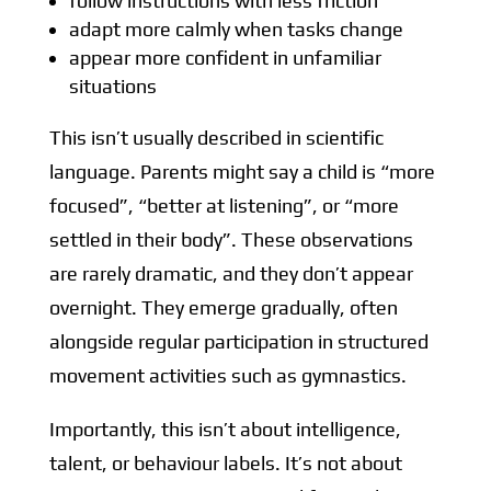
follow instructions with less friction
adapt more calmly when tasks change
appear more confident in unfamiliar
situations
This isn’t usually described in scientific
language. Parents might say a child is “more
focused”, “better at listening”, or “more
settled in their body”. These observations
are rarely dramatic, and they don’t appear
overnight. They emerge gradually, often
alongside regular participation in structured
movement activities such as gymnastics.
Importantly, this isn’t about intelligence,
talent, or behaviour labels. It’s not about