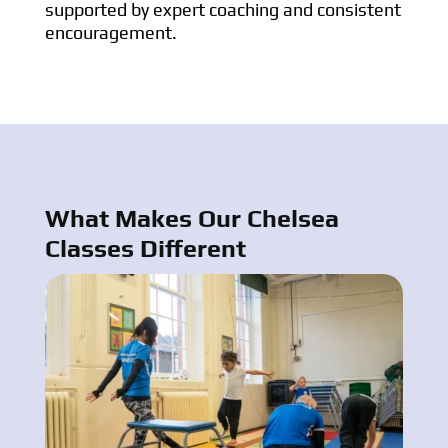
supported by expert coaching and consistent
encouragement.
What Makes Our Chelsea
Classes Different