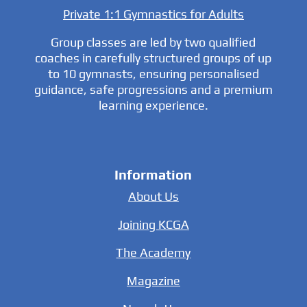
Private 1:1 Gymnastics for Adults
Group classes are led by two qualified
coaches in carefully structured groups of up
to 10 gymnasts, ensuring personalised
guidance, safe progressions and a premium
learning experience.
Information
About Us
Joining KCGA
The Academy
Magazine