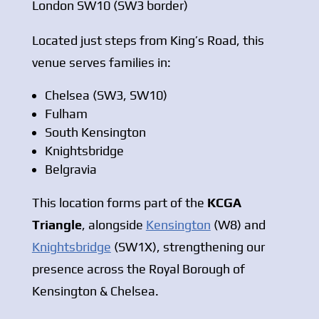
London SW10 (SW3 border)
Located just steps from King’s Road, this
venue serves families in:
Chelsea (SW3, SW10)
Fulham
South Kensington
Knightsbridge
Belgravia
This location forms part of the
KCGA
Triangle
, alongside
Kensington
(W8) and
Knightsbridge
(SW1X), strengthening our
presence across the Royal Borough of
Kensington & Chelsea.