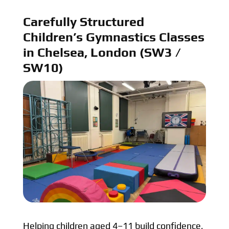
Carefully Structured
Children’s Gymnastics Classes
in Chelsea, London (SW3 /
SW10)
Helping children aged 4–11 build confidence,