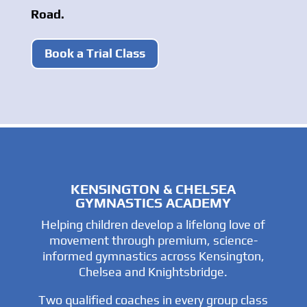
Road.
Book a Trial Class
KENSINGTON & CHELSEA
GYMNASTICS ACADEMY
Helping children develop a lifelong love of
movement through premium, science-
informed gymnastics across Kensington,
Chelsea and Knightsbridge.
Two qualified coaches in every group class