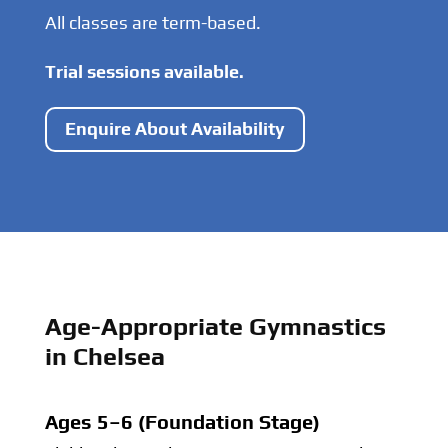
All classes are term-based.
Trial sessions available.
Enquire About Availability
Age-Appropriate Gymnastics
in Chelsea
Ages 5–6 (Foundation Stage)