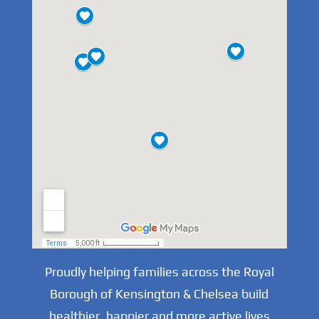
Proudly helping families across the Royal
Borough of Kensington & Chelsea build
healthier, happier and more active lives