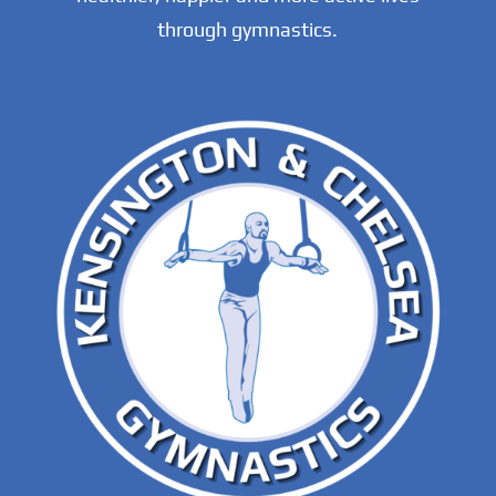
through gymnastics.