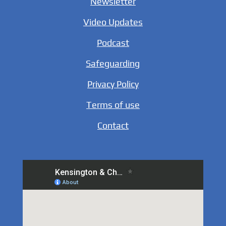
Newsletter
Video Updates
Podcast
Safeguarding
Privacy Policy
Terms of use
Contact