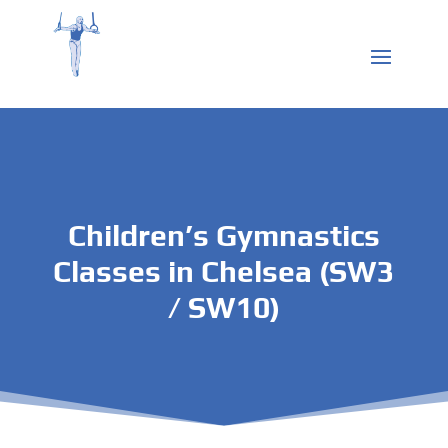
Children’s Gymnastics
Classes in Chelsea (SW3
/ SW10)