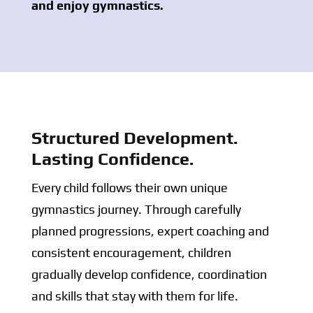
and enjoy gymnastics.
Structured Development.
Lasting Confidence.
Every child follows their own unique
gymnastics journey. Through carefully
planned progressions, expert coaching and
consistent encouragement, children
gradually develop confidence, coordination
and skills that stay with them for life.