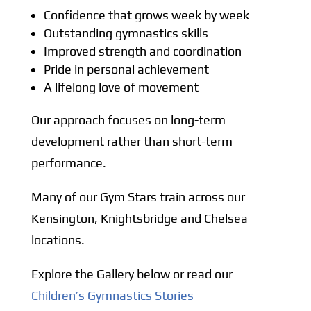
Confidence that grows week by week
Outstanding gymnastics skills
Improved strength and coordination
Pride in personal achievement
A lifelong love of movement
Our approach focuses on long-term
development rather than short-term
performance.
Many of our Gym Stars train across our
Kensington, Knightsbridge and Chelsea
locations.
Explore the Gallery below or read our
Children’s Gymnastics Stories