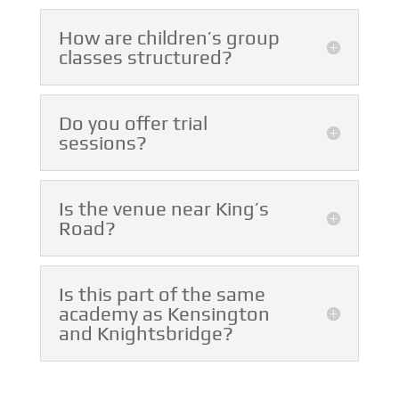
How are children’s group
classes structured?
Do you offer trial
sessions?
Is the venue near King’s
Road?
Is this part of the same
academy as Kensington
and Knightsbridge?