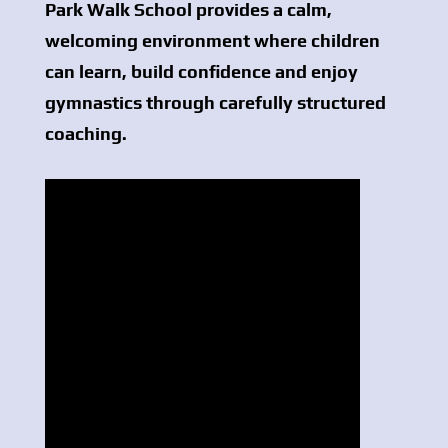
Park Walk School provides a calm,
welcoming environment where children
can learn, build confidence and enjoy
gymnastics through carefully structured
coaching.