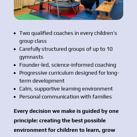
Two qualified coaches in every children’s
group class
Carefully structured groups of up to 10
gymnasts
Founder-led, science-informed coaching
Progressive curriculum designed for long-
term development
Calm, supportive learning environment
Personal communication with families
Every decision we make is guided by one
principle: creating the best possible
environment for children to learn, grow