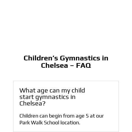
Children’s Gymnastics in
Chelsea – FAQ
What age can my child
start gymnastics in
Chelsea?
Children can begin from age 5 at our
Park Walk School location.