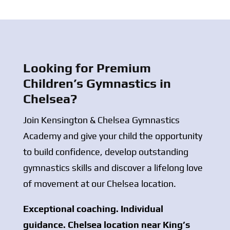
Looking for Premium
Children’s Gymnastics in
Chelsea?
Join Kensington & Chelsea Gymnastics
Academy and give your child the opportunity
to build confidence, develop outstanding
gymnastics skills and discover a lifelong love
of movement at our Chelsea location.
Exceptional coaching. Individual
guidance. Chelsea location near King’s