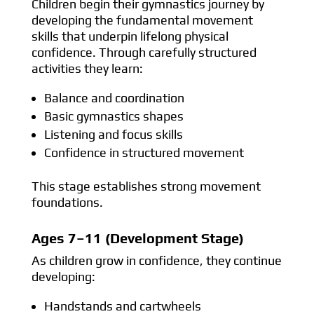
Children begin their gymnastics journey by
developing the fundamental movement
skills that underpin lifelong physical
confidence. Through carefully structured
activities they learn:
Balance and coordination
Basic gymnastics shapes
Listening and focus skills
Confidence in structured movement
This stage establishes strong movement
foundations.
Ages 7–11 (Development Stage)
As children grow in confidence, they continue
developing:
Handstands and cartwheels