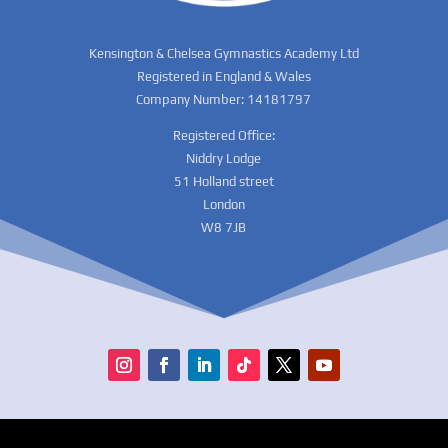
Kensington & Chelsea Gymnastics Academy Ltd
Registered in England & Wales
Company Number: 14181797
Registered Office:
Niddry Lodge
51 Holland street
London
W8 7JB