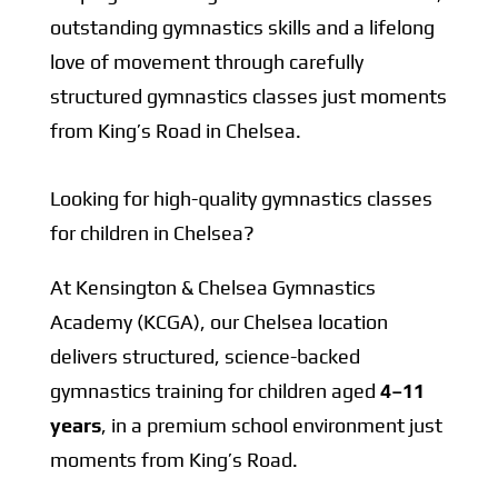
outstanding gymnastics skills and a lifelong
love of movement through carefully
structured gymnastics classes just moments
from King’s Road in Chelsea.
Looking for high-quality gymnastics classes
for children in Chelsea?
At Kensington & Chelsea Gymnastics
Academy (KCGA), our Chelsea location
delivers structured, science-backed
gymnastics training for children aged
4–11
years
, in a premium school environment just
moments from King’s Road.