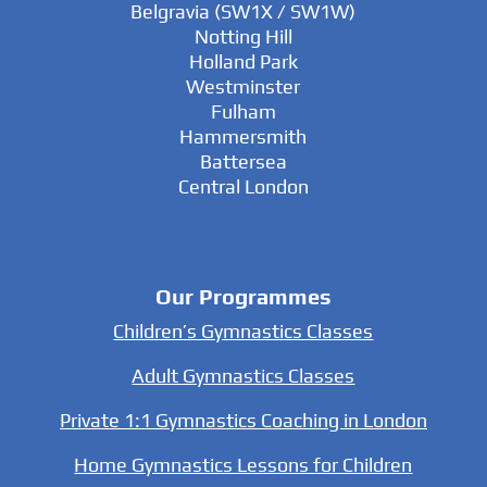
Belgravia (SW1X / SW1W)
Notting Hill
Holland Park
Westminster
Fulham
Hammersmith
Battersea
Central London
Our Programmes
Children’s Gymnastics Classes
Adult Gymnastics Classes
Private 1:1 Gymnastics Coaching in London
Home Gymnastics Lessons for Children