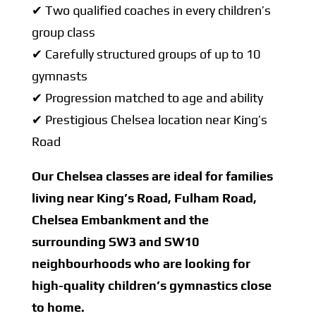
✔ Two qualified coaches in every children’s
group class
✔ Carefully structured groups of up to 10
gymnasts
✔ Progression matched to age and ability
✔ Prestigious Chelsea location near King’s
Road
Our Chelsea classes are ideal for families
living near King’s Road, Fulham Road,
Chelsea Embankment and the
surrounding SW3 and SW10
neighbourhoods who are looking for
high-quality children’s gymnastics close
to home.