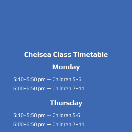
Chelsea Class Timetable
Monday
5:10–5:50 pm — Children 5–6
6:00–6:50 pm — Children 7–11
Thursday
5:10–5:50 pm — Children 5-6
6:00–6:50 pm — Children 7–11