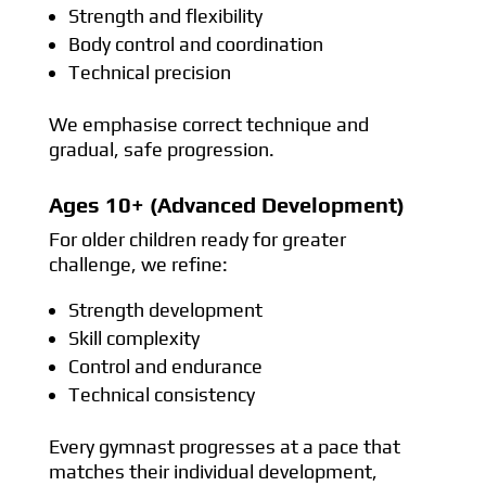
Strength and flexibility
Body control and coordination
Technical precision
We emphasise correct technique and
gradual, safe progression.
Ages 10+ (Advanced Development)
For older children ready for greater
challenge, we refine:
Strength development
Skill complexity
Control and endurance
Technical consistency
Every gymnast progresses at a pace that
matches their individual development,