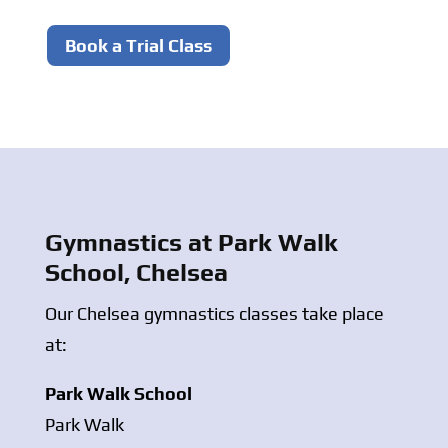
Book a Trial Class
Gymnastics at Park Walk
School, Chelsea
Our Chelsea gymnastics classes take place
at:
Park Walk School
Park Walk