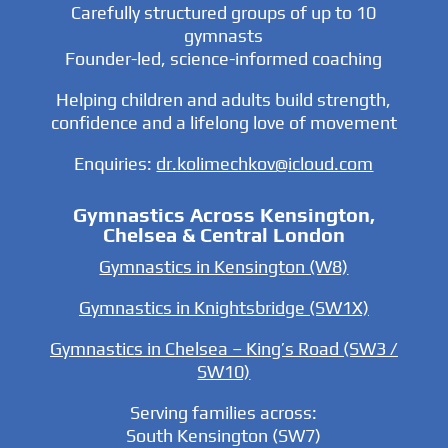
Carefully structured groups of up to 10
gymnasts
Founder-led, science-informed coaching
Helping children and adults build strength,
confidence and a lifelong love of movement
Enquiries:
dr.kolimechkov@icloud.com
Gymnastics Across Kensington,
Chelsea & Central London
Gymnastics in Kensington (W8)
Gymnastics in Knightsbridge (SW1X)
Gymnastics in Chelsea – King’s Road (SW3 /
SW10)
Serving families across:
South Kensington (SW7)