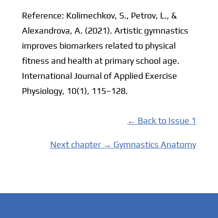
Reference: Kolimechkov, S., Petrov, L., &
Alexandrova, A. (2021). Artistic gymnastics
improves biomarkers related to physical
fitness and health at primary school age.
International Journal of Applied Exercise
Physiology, 10(1), 115–128.
← Back to Issue 1
Next chapter → Gymnastics Anatomy