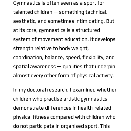
Gymnastics is often seen as a sport for
talented children — something technical,
aesthetic, and sometimes intimidating. But
at its core, gymnastics is a structured
system of movement education. It develops
strength relative to body weight,
coordination, balance, speed, flexibility, and
spatial awareness — qualities that underpin
almost every other form of physical activity.
In my doctoral research, I examined whether
children who practise artistic gymnastics
demonstrate differences in health-related
physical fitness compared with children who
do not participate in organised sport. This