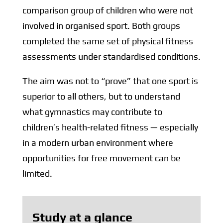
comparison group of children who were not
involved in organised sport. Both groups
completed the same set of physical fitness
assessments under standardised conditions.
The aim was not to “prove” that one sport is
superior to all others, but to understand
what gymnastics may contribute to
children’s health-related fitness — especially
in a modern urban environment where
opportunities for free movement can be
limited.
Study at a glance