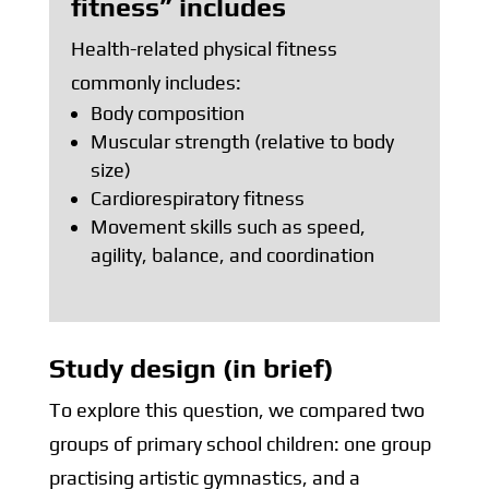
fitness” includes
Health-related physical fitness
commonly includes:
Body composition
Muscular strength (relative to body
size)
Cardiorespiratory fitness
Movement skills such as speed,
agility, balance, and coordination
Study design (in brief)
To explore this question, we compared two
groups of primary school children: one group
practising artistic gymnastics, and a