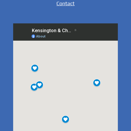
Contact