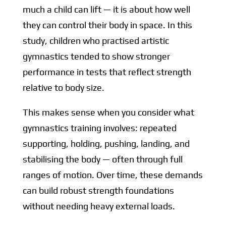
much a child can lift — it is about how well
they can control their body in space. In this
study, children who practised artistic
gymnastics tended to show stronger
performance in tests that reflect strength
relative to body size.
This makes sense when you consider what
gymnastics training involves: repeated
supporting, holding, pushing, landing, and
stabilising the body — often through full
ranges of motion. Over time, these demands
can build robust strength foundations
without needing heavy external loads.