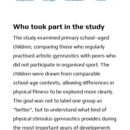
Who took part in the study
T
he study examined primary school–aged
children, comparing those who regularly
practised artistic gymnastics with peers who
did not participate in organised sport. The
children were drawn from comparable
school-age contexts, allowing differences in
physical fitness to be explored more clearly.
The goal was not to label one group as
“better”, but to understand what kind of
physical stimulus gymnastics provides during
the most important years of development.