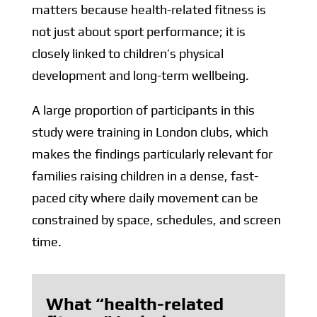
matters because health-related fitness is
not just about sport performance; it is
closely linked to children’s physical
development and long-term wellbeing.
A large proportion of participants in this
study were training in London clubs, which
makes the findings particularly relevant for
families raising children in a dense, fast-
paced city where daily movement can be
constrained by space, schedules, and screen
time.
What “health-related