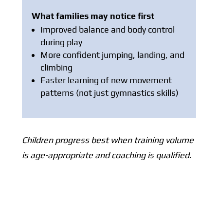
What families may notice first
Improved balance and body control
during play
More confident jumping, landing, and
climbing
Faster learning of new movement
patterns (not just gymnastics skills)
Children progress best when training volume
is age-appropriate and coaching is qualified.