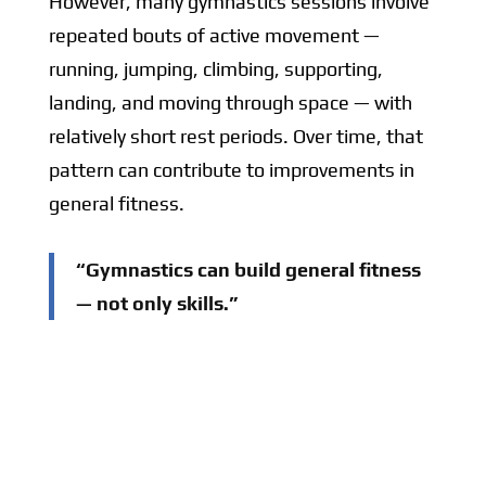
However, many gymnastics sessions involve
repeated bouts of active movement —
running, jumping, climbing, supporting,
landing, and moving through space — with
relatively short rest periods. Over time, that
pattern can contribute to improvements in
general fitness.
“Gymnastics can build general fitness
— not only skills.”