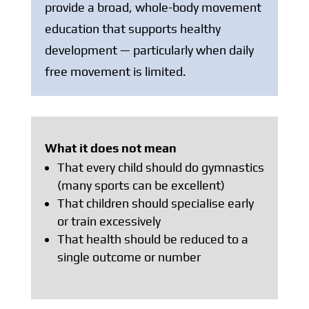
provide a broad, whole-body movement
education that supports healthy
development — particularly when daily
free movement is limited.
What it does not mean
That every child should do gymnastics
(many sports can be excellent)
That children should specialise early
or train excessively
That health should be reduced to a
single outcome or number