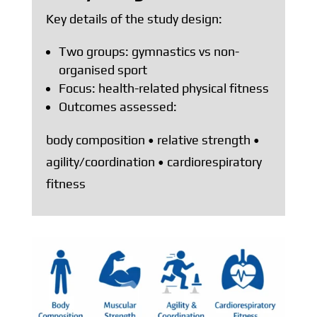
Key details of the study design:
Two groups: gymnastics vs non-
organised sport
Focus: health-related physical fitness
Outcomes assessed:
body composition • relative strength •
agility/coordination • cardiorespiratory
fitness