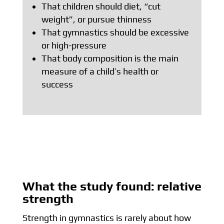
That children should diet, “cut
weight”, or pursue thinness
That gymnastics should be excessive
or high-pressure
That body composition is the main
measure of a child’s health or
success
What the study found: relative
strength
Strength in gymnastics is rarely about how