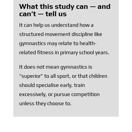
What this study can — and
can’t — tell us
It can help us understand how a
structured movement discipline like
gymnastics may relate to health-
related fitness in primary school years.
It does not mean gymnastics is
“superior” to all sport, or that children
should specialise early, train
excessively, or pursue competition
unless they choose to.