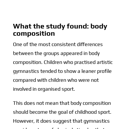
What the study found: body
composition
One of the most consistent differences
between the groups appeared in body
composition. Children who practised artistic
gymnastics tended to show a leaner profile
compared with children who were not
involved in organised sport.
This does not mean that body composition
should become the goal of childhood sport.
However, it does suggest that gymnastics