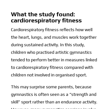
What the study found:
cardiorespiratory fitness
Cardiorespiratory fitness reflects how well
the heart, lungs, and muscles work together
during sustained activity. In this study,
children who practised artistic gymnastics
tended to perform better in measures linked
to cardiorespiratory fitness compared with
children not involved in organised sport.
This may surprise some parents, because
gymnastics is often seen as a “strength and
skill” sport rather than an endurance activity.