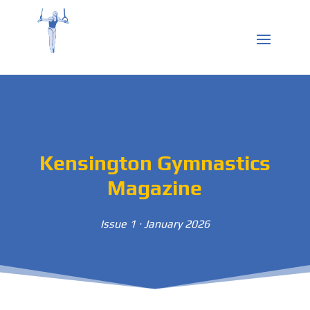
Kensington Gymnastics
Magazine
Issue 1 · January 2026