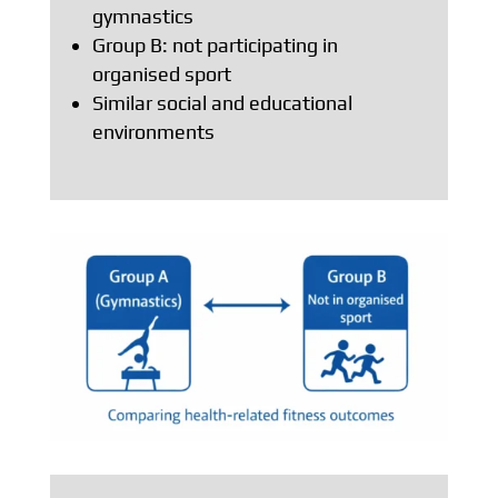
gymnastics
Group B: not participating in
organised sport
Similar social and educational
environments