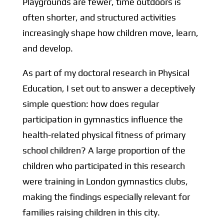
Playgrounds are fewer, time outdoors is
often shorter, and structured activities
increasingly shape how children move, learn,
and develop.
As part of my doctoral research in Physical
Education, I set out to answer a deceptively
simple question: how does regular
participation in gymnastics influence the
health-related physical fitness of primary
school children? A large proportion of the
children who participated in this research
were training in London gymnastics clubs,
making the findings especially relevant for
families raising children in this city.