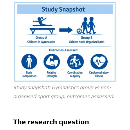
Study snapshot: Gymnastics group vs non-
organised sport group; outcomes assessed.
The research question