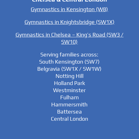
Gymnastics in Kensington (W8)
Gymnastics in Knightsbridge (SW1X)
Gymnastics in Chelsea – King’s Road (SW3 /
SW10)
Serving families across:
South Kensington (SW7)
Belgravia (SW1X / SW1W)
Notting Hill
Holland Park
Westminster
Fulham
Hammersmith
Battersea
Central London