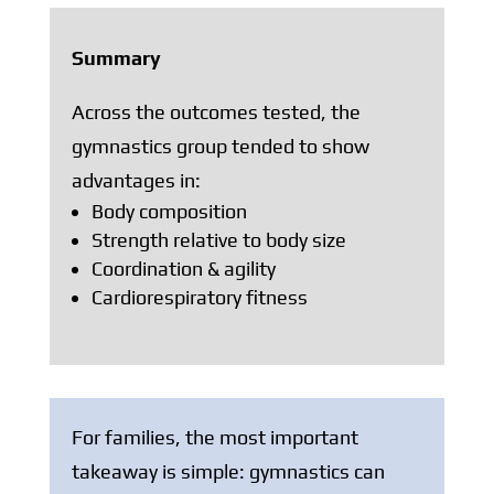
Summary
Across the outcomes tested, the
gymnastics group tended to show
advantages in:
Body composition
Strength relative to body size
Coordination & agility
Cardiorespiratory fitness
For families, the most important
takeaway is simple: gymnastics can