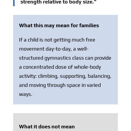
strength relative to body size.”
What this may mean for families
If a child is not getting much free
movement day-to-day, a well-
structured gymnastics class can provide
a concentrated dose of whole-body
activity: climbing, supporting, balancing,
and moving through space in varied
ways.
What it does not mean