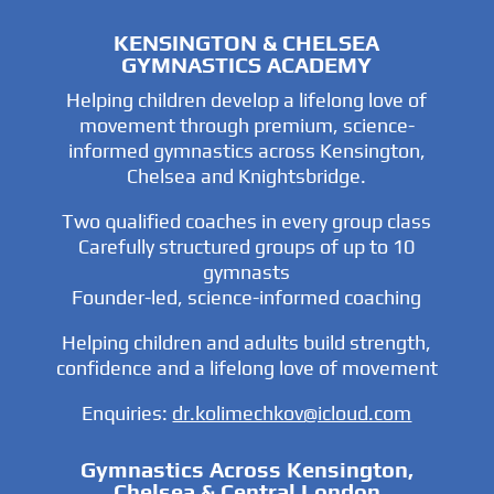
KENSINGTON & CHELSEA
GYMNASTICS ACADEMY
Helping children develop a lifelong love of
movement through premium, science-
informed gymnastics across Kensington,
Chelsea and Knightsbridge.
Two qualified coaches in every group class
Carefully structured groups of up to 10
gymnasts
Founder-led, science-informed coaching
Helping children and adults build strength,
confidence and a lifelong love of movement
Enquiries:
dr.kolimechkov@icloud.com
Gymnastics Across Kensington,
Chelsea & Central London