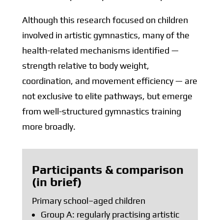
Although this research focused on children
involved in artistic gymnastics, many of the
health-related mechanisms identified —
strength relative to body weight,
coordination, and movement efficiency — are
not exclusive to elite pathways, but emerge
from well-structured gymnastics training
more broadly.
Participants & comparison
(in brief)
Primary school–aged children
Group A: regularly practising artistic