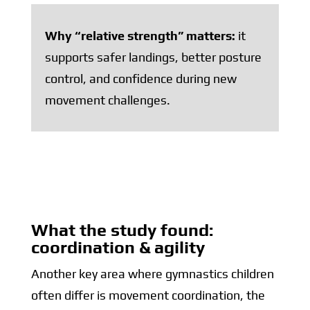
Why “relative strength” matters:
it
supports safer landings, better posture
control, and confidence during new
movement challenges.
What the study found:
coordination & agility
Another key area where gymnastics children
often differ is movement coordination, the