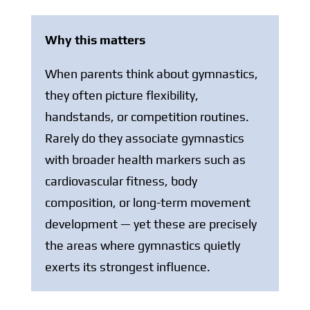
Why this matters
When parents think about gymnastics,
they often picture flexibility,
handstands, or competition routines.
Rarely do they associate gymnastics
with broader health markers such as
cardiovascular fitness, body
composition, or long-term movement
development — yet these are precisely
the areas where gymnastics quietly
exerts its strongest influence.