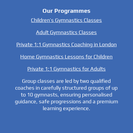
Our Programmes
Children’s Gymnastics Classes
Adult Gymnastics Classes
Private 1:1 Gymnastics Coaching in London
Home Gymnastics Lessons for Children
Private 1:1 Gymnastics for Adults
Group classes are led by two qualified
coaches in carefully structured groups of up
to 10 gymnasts, ensuring personalised
guidance, safe progressions and a premium
learning experience.