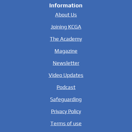
Information
About Us
Joining KCGA
The Academy
Magazine
Newsletter
Video Updates
Podcast
Safeguarding
Privacy Policy
Terms of use