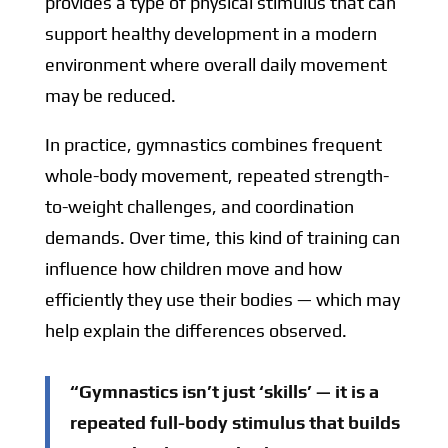
provides a type of physical stimulus that can
support healthy development in a modern
environment where overall daily movement
may be reduced.
In practice, gymnastics combines frequent
whole-body movement, repeated strength-
to-weight challenges, and coordination
demands. Over time, this kind of training can
influence how children move and how
efficiently they use their bodies — which may
help explain the differences observed.
“Gymnastics isn’t just ‘skills’ — it is a
repeated full-body stimulus that builds