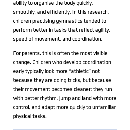
ability to organise the body quickly,
smoothly, and efficiently. In this research,
children practising gymnastics tended to
perform better in tasks that reflect agility,
speed of movement, and coordination.
For parents, this is often the most visible
change. Children who develop coordination
early typically look more “athletic” not
because they are doing tricks, but because
their movement becomes cleaner: they run
with better rhythm, jump and land with more
control, and adapt more quickly to unfamiliar
physical tasks.