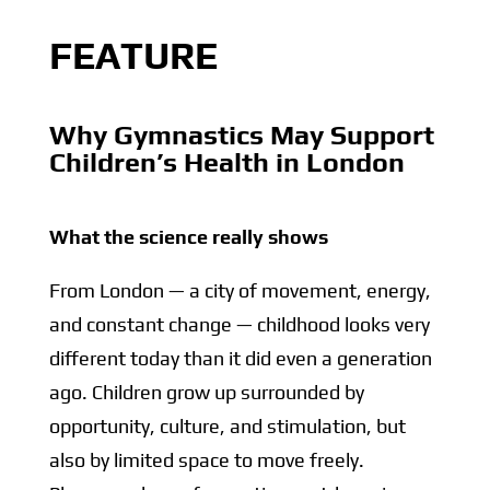
FEATURE
Why Gymnastics May Support
Children’s Health in London
What the science really shows
From London — a city of movement, energy,
and constant change — childhood looks very
different today than it did even a generation
ago. Children grow up surrounded by
opportunity, culture, and stimulation, but
also by limited space to move freely.