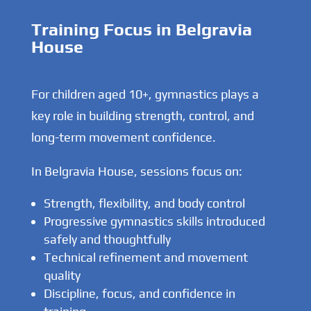
Training Focus in Belgravia
House
For children aged 10+, gymnastics plays a
key role in building strength, control, and
long-term movement confidence.
In Belgravia House, sessions focus on:
Strength, flexibility, and body control
Progressive gymnastics skills introduced
safely and thoughtfully
Technical refinement and movement
quality
Discipline, focus, and confidence in