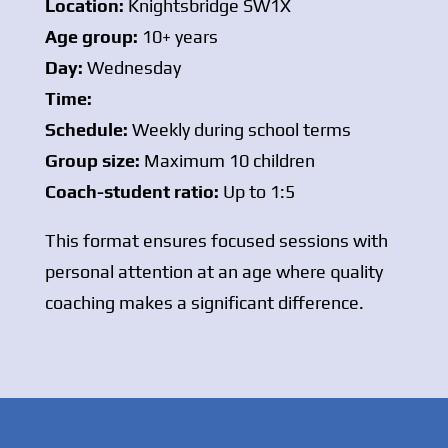
Location:
Knightsbridge SW1X
Age group:
10+ years
Day:
Wednesday
Time:
Schedule:
Weekly during school terms
Group size:
Maximum 10 children
Coach-student ratio:
Up to 1:5
This format ensures focused sessions with
personal attention at an age where quality
coaching makes a significant difference.