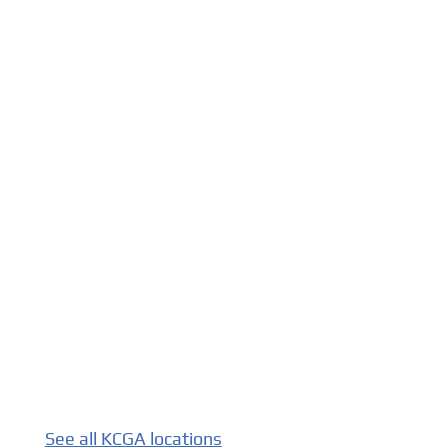
See all KCGA locations