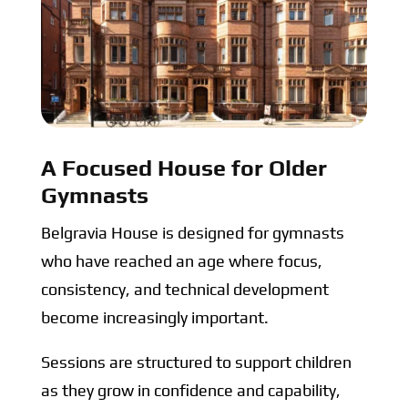
A Focused House for Older
Gymnasts
Belgravia House is designed for gymnasts
who have reached an age where focus,
consistency, and technical development
become increasingly important.
Sessions are structured to support children
as they grow in confidence and capability,