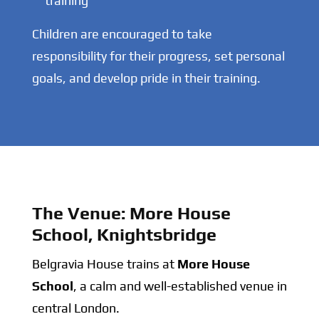
training
Children are encouraged to take
responsibility for their progress, set personal
goals, and develop pride in their training.
The Venue: More House
School, Knightsbridge
Belgravia House trains at
More House
School
, a calm and well-established venue in
central London.