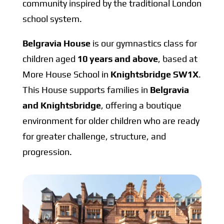
community inspired by the traditional London
school system.
Belgravia House
is our gymnastics class for
children aged
10 years and above
, based at
More House School in
Knightsbridge SW1X
.
This House supports families in
Belgravia
and Knightsbridge
, offering a boutique
environment for older children who are ready
for greater challenge, structure, and
progression.