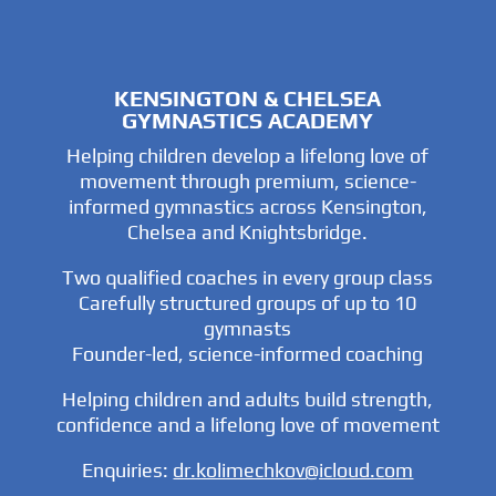
KENSINGTON & CHELSEA
GYMNASTICS ACADEMY
Helping children develop a lifelong love of
movement through premium, science-
informed gymnastics across Kensington,
Chelsea and Knightsbridge.
Two qualified coaches in every group class
Carefully structured groups of up to 10
gymnasts
Founder-led, science-informed coaching
Helping children and adults build strength,
confidence and a lifelong love of movement
Enquiries:
dr.kolimechkov@icloud.com