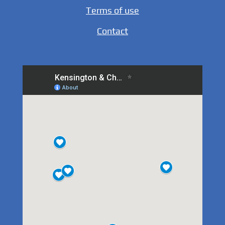
Terms of use
Contact