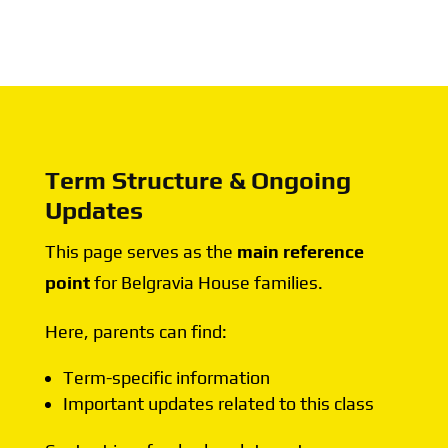
Term Structure & Ongoing
Updates
This page serves as the
main reference
point
for Belgravia House families.
Here, parents can find:
Term-specific information
Important updates related to this class