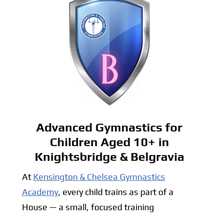
Advanced Gymnastics for
Children Aged 10+ in
Knightsbridge & Belgravia
At
Kensington & Chelsea Gymnastics
Academy
, every child trains as part of a
House — a small, focused training