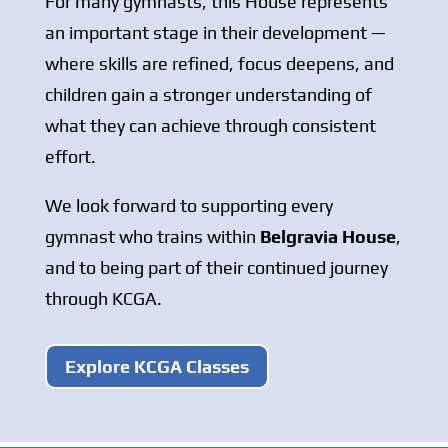
For many gymnasts, this House represents
an important stage in their development —
where skills are refined, focus deepens, and
children gain a stronger understanding of
what they can achieve through consistent
effort.
We look forward to supporting every
gymnast who trains within
Belgravia House
,
and to being part of their continued journey
through KCGA.
Explore KCGA Classes