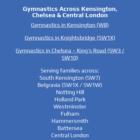
Gymnastics Across Kensington,
Chelsea & Central London
Gymnastics in Kensington (W8)
Gymnastics in Knightsbridge (SW1X)
Gymnastics in Chelsea – King’s Road (SW3 /
SW10)
Serving families across:
South Kensington (SW7)
Belgravia (SW1X / SW1W)
Notting Hill
Holland Park
Westminster
Fulham
Hammersmith
Battersea
Central London