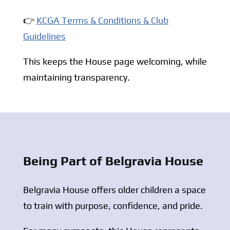
👉
KCGA Terms & Conditions & Club
Guidelines
This keeps the House page welcoming, while
maintaining transparency.
Being Part of Belgravia House
Belgravia House offers older children a space
to train with purpose, confidence, and pride.