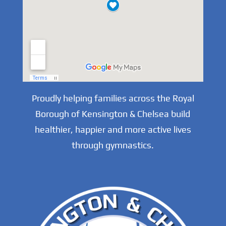
Proudly helping families across the Royal
Borough of Kensington & Chelsea build
healthier, happier and more active lives
through gymnastics.