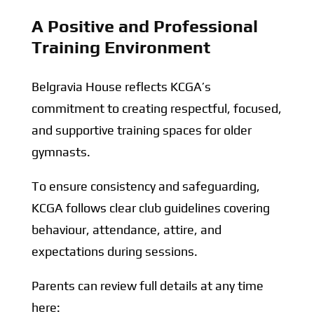
A Positive and Professional
Training Environment
Belgravia House reflects KCGA’s
commitment to creating respectful, focused,
and supportive training spaces for older
gymnasts.
To ensure consistency and safeguarding,
KCGA follows clear club guidelines covering
behaviour, attendance, attire, and
expectations during sessions.
Parents can review full details at any time
here: