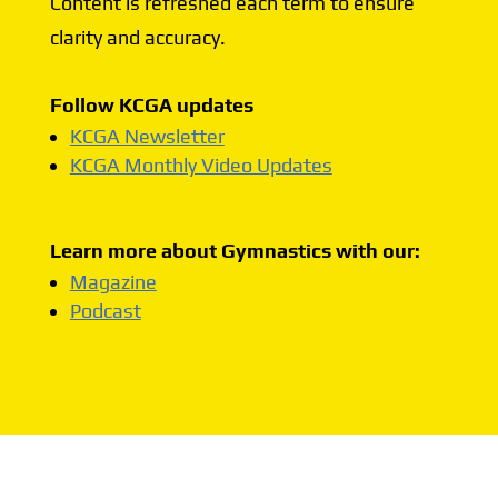
Content is refreshed each term to ensure
clarity and accuracy.
Follow KCGA updates
KCGA Newsletter
KCGA Monthly Video Updates
Learn more about Gymnastics with our:
Magazine
Podcast