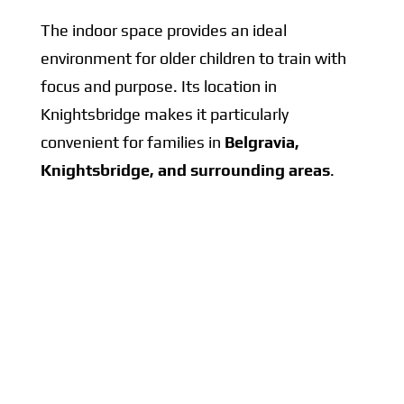
The indoor space provides an ideal
environment for older children to train with
focus and purpose. Its location in
Knightsbridge makes it particularly
convenient for families in
Belgravia,
Knightsbridge, and surrounding areas
.