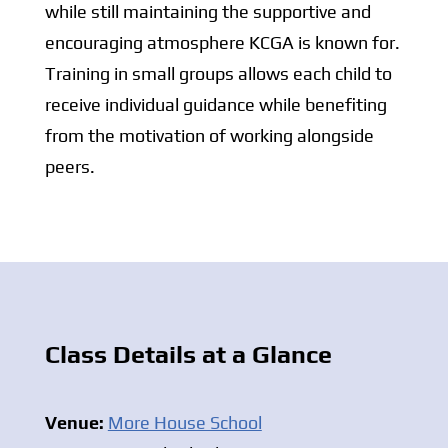
while still maintaining the supportive and
encouraging atmosphere KCGA is known for.
Training in small groups allows each child to
receive individual guidance while benefiting
from the motivation of working alongside
peers.
Class Details at a Glance
Venue:
More House School