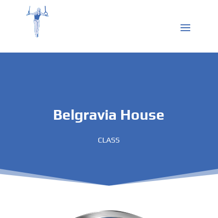
Belgravia House
CLASS