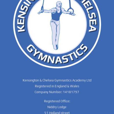
Kensington & Chelsea Gymnastics Academy Ltd
Registered in England & Wales
Company Number: 14181797
Registered Office:
Niddry Lodge
51 Holland street