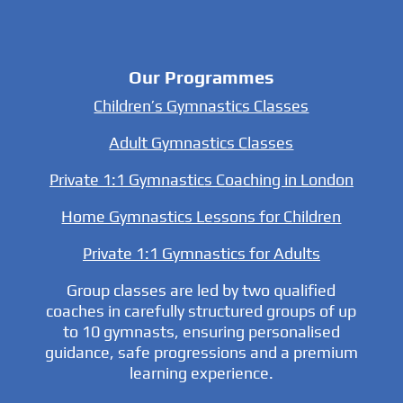
Our Programmes
Children’s Gymnastics Classes
Adult Gymnastics Classes
Private 1:1 Gymnastics Coaching in London
Home Gymnastics Lessons for Children
Private 1:1 Gymnastics for Adults
Group classes are led by two qualified
coaches in carefully structured groups of up
to 10 gymnasts, ensuring personalised
guidance, safe progressions and a premium
learning experience.