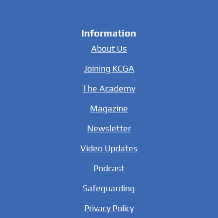
Information
About Us
Joining KCGA
The Academy
Magazine
Newsletter
Video Updates
Podcast
Safeguarding
Privacy Policy