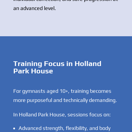
an advanced level.
Training Focus in Holland
Park House
For gymnasts aged 10+, training becomes
more purposeful and technically demanding.
In Holland Park House, sessions focus on:
Advanced strength, flexibility, and body