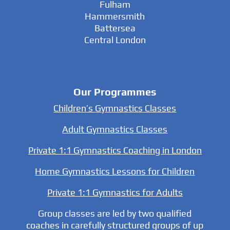
Fulham
Hammersmith
Battersea
Central London
Our Programmes
Children’s Gymnastics Classes
Adult Gymnastics Classes
Private 1:1 Gymnastics Coaching in London
Home Gymnastics Lessons for Children
Private 1:1 Gymnastics for Adults
Group classes are led by two qualified
coaches in carefully structured groups of up