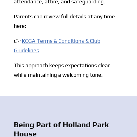
attendance, attire, and safeguarding.
Parents can review full details at any time
here:
👉
KCGA Terms & Conditions & Club
Guidelines
This approach keeps expectations clear
while maintaining a welcoming tone.
Being Part of Holland Park
House