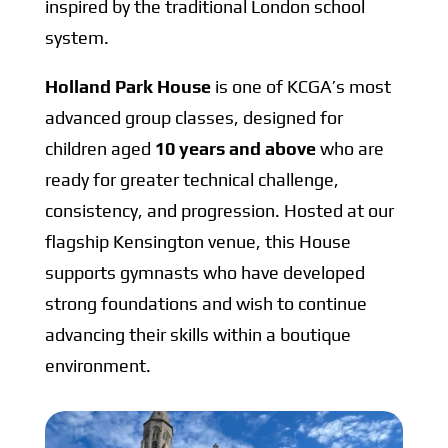
inspired by the traditional London school
system.
Holland Park House
is one of KCGA’s most
advanced group classes, designed for
children aged
10 years and above
who are
ready for greater technical challenge,
consistency, and progression. Hosted at our
flagship Kensington venue, this House
supports gymnasts who have developed
strong foundations and wish to continue
advancing their skills within a boutique
environment.