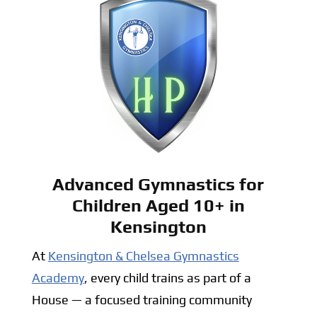
Advanced Gymnastics for
Children Aged 10+ in
Kensington
At
Kensington & Chelsea Gymnastics
Academy
, every child trains as part of a
House — a focused training community