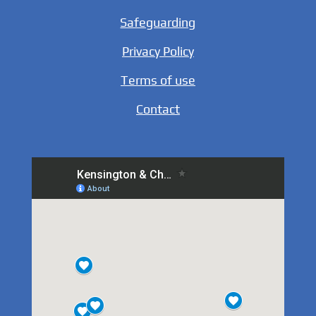
Safeguarding
Privacy Policy
Terms of use
Contact