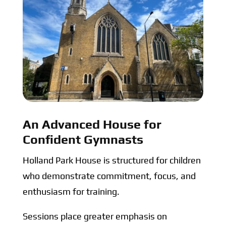
An Advanced House for
Confident Gymnasts
Holland Park House is structured for children
who demonstrate commitment, focus, and
enthusiasm for training.
Sessions place greater emphasis on