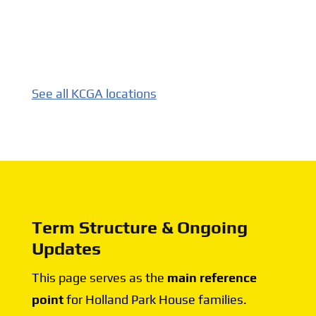
See all KCGA locations
Term Structure & Ongoing
Updates
This page serves as the
main reference
point
for Holland Park House families.