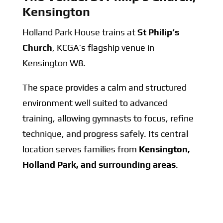
Kensington
Holland Park House trains at
St Philip’s
Church
, KCGA’s flagship venue in
Kensington W8.
The space provides a calm and structured
environment well suited to advanced
training, allowing gymnasts to focus, refine
technique, and progress safely. Its central
location serves families from
Kensington,
Holland Park, and surrounding areas
.