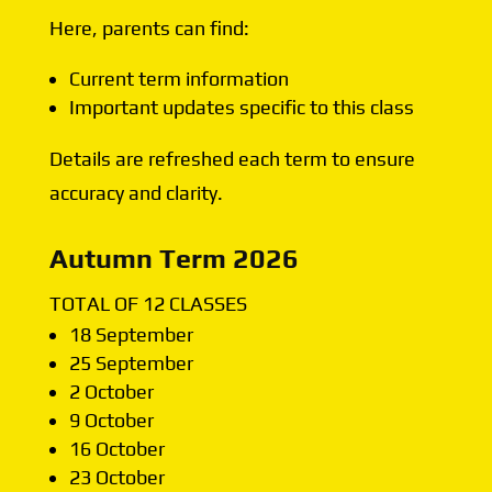
Here, parents can find:
Current term information
Important updates specific to this class
Details are refreshed each term to ensure
accuracy and clarity.
Autumn Term 2026
TOTAL OF 12 CLASSES
18 September
25 September
2 October
9 October
16 October
23 October