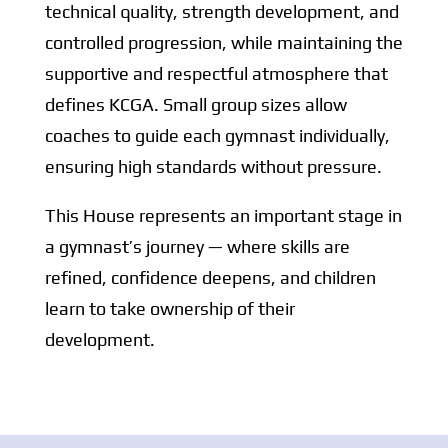
technical quality, strength development, and
controlled progression, while maintaining the
supportive and respectful atmosphere that
defines KCGA. Small group sizes allow
coaches to guide each gymnast individually,
ensuring high standards without pressure.
This House represents an important stage in
a gymnast’s journey — where skills are
refined, confidence deepens, and children
learn to take ownership of their
development.