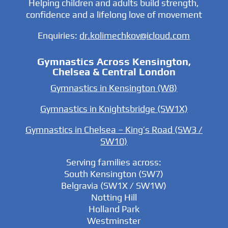
Helping children and adults build strength,
confidence and a lifelong love of movement
Enquiries:
dr.kolimechkov@icloud.com
Gymnastics Across Kensington,
Chelsea & Central London
Gymnastics in Kensington (W8)
Gymnastics in Knightsbridge (SW1X)
Gymnastics in Chelsea – King’s Road (SW3 /
SW10)
Serving families across:
South Kensington (SW7)
Belgravia (SW1X / SW1W)
Notting Hill
Holland Park
Westminster