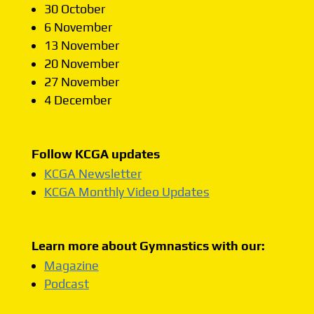
30 October
6 November
13 November
20 November
27 November
4 December
Follow KCGA updates
KCGA Newsletter
KCGA Monthly Video Updates
Learn more about Gymnastics with our:
Magazine
Podcast