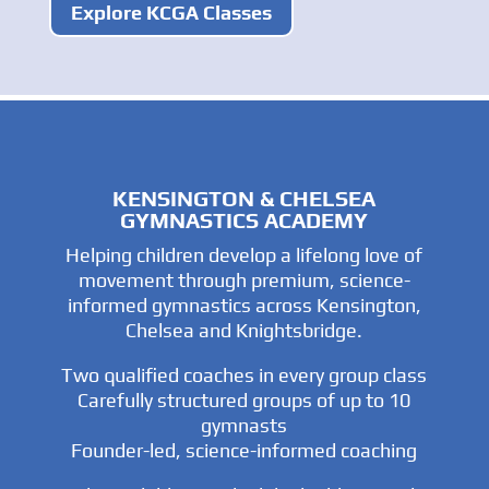
Explore KCGA Classes
KENSINGTON & CHELSEA
GYMNASTICS ACADEMY
Helping children develop a lifelong love of
movement through premium, science-
informed gymnastics across Kensington,
Chelsea and Knightsbridge.
Two qualified coaches in every group class
Carefully structured groups of up to 10
gymnasts
Founder-led, science-informed coaching