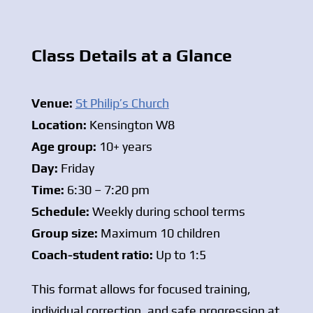
Class Details at a Glance
Venue:
St Philip’s Church
Location:
Kensington W8
Age group:
10+ years
Day:
Friday
Time:
6:30 – 7:20 pm
Schedule:
Weekly during school terms
Group size:
Maximum 10 children
Coach-student ratio:
Up to 1:5
This format allows for focused training,
individual correction, and safe progression at