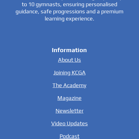
to 10 gymnasts, ensuring personalised
guidance, safe progressions and a premium
learning experience.
Information
About Us
Joining KCGA
The Academy
Magazine
Newsletter
Video Updates
Podcast