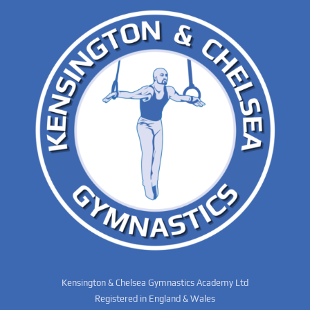
Kensington & Chelsea Gymnastics Academy Ltd
Registered in England & Wales