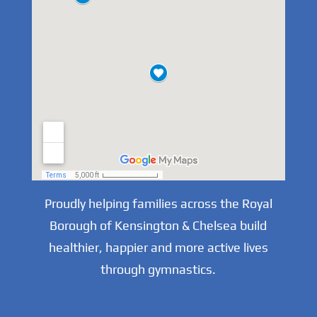
Proudly helping families across the Royal
Borough of Kensington & Chelsea build
healthier, happier and more active lives
through gymnastics.