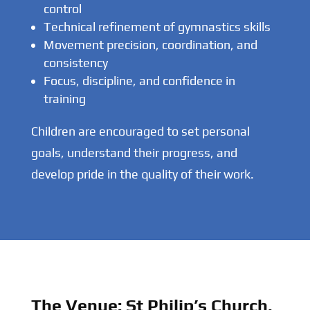
control
Technical refinement of gymnastics skills
Movement precision, coordination, and
consistency
Focus, discipline, and confidence in
training
Children are encouraged to set personal
goals, understand their progress, and
develop pride in the quality of their work.
The Venue: St Philip’s Church,