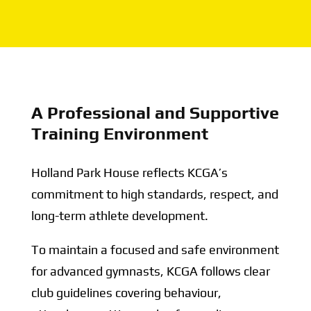
A Professional and Supportive
Training Environment
Holland Park House reflects KCGA’s
commitment to high standards, respect, and
long-term athlete development.
To maintain a focused and safe environment
for advanced gymnasts, KCGA follows clear
club guidelines covering behaviour,