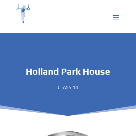
Holland Park House
CLASS 14