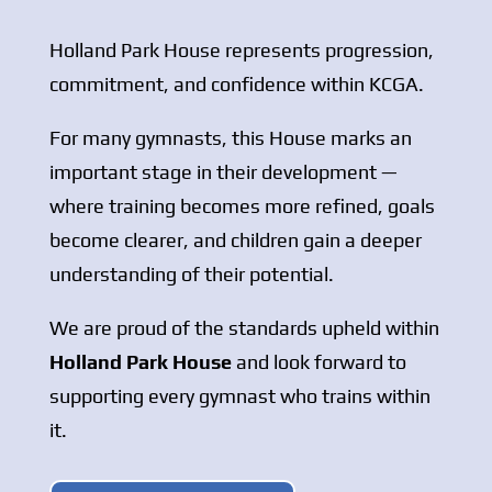
Holland Park House represents progression,
commitment, and confidence within KCGA.
For many gymnasts, this House marks an
important stage in their development —
where training becomes more refined, goals
become clearer, and children gain a deeper
understanding of their potential.
We are proud of the standards upheld within
Holland Park House
and look forward to
supporting every gymnast who trains within
it.